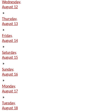
Wednesday,
August 12
»
Thursday,
August 13
»
Friday,
August 14
»
Saturday,
August 15
»
Sunday,
August 16
»
Monday,
August 17
»
Tuesday,
August 18