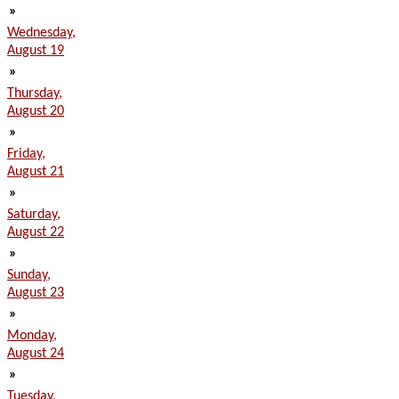
»
Wednesday,
August 19
»
Thursday,
August 20
»
Friday,
August 21
»
Saturday,
August 22
»
Sunday,
August 23
»
Monday,
August 24
»
Tuesday,