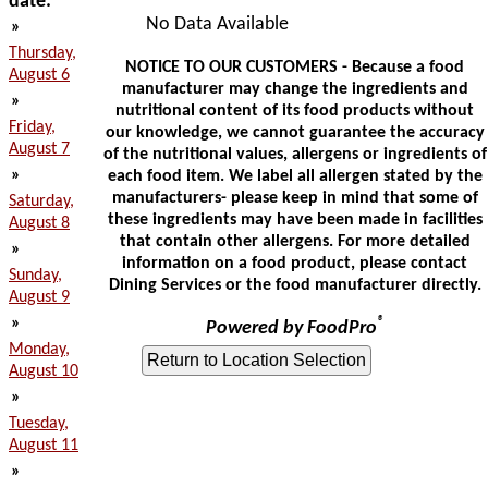
date:
No Data Available
»
Thursday,
NOTICE TO OUR CUSTOMERS - Because a food
August 6
manufacturer may change the ingredients and
»
nutritional content of its food products without
Friday,
our knowledge, we cannot guarantee the accuracy
August 7
of the nutritional values, allergens or ingredients of
»
each food item. We label all allergen stated by the
manufacturers- please keep in mind that some of
Saturday,
these ingredients may have been made in facilities
August 8
that contain other allergens. For more detailed
»
information on a food product, please contact
Sunday,
Dining Services or the food manufacturer directly.
August 9
»
®
Powered by FoodPro
Monday,
August 10
»
Tuesday,
August 11
»