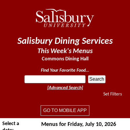
Salisbury Dining Services
This Week's Menus
Commons Dining Hall
Find Your Favorite Food...
[Advanced Search]
Set Filters
GO TO MOBILE APP
Select a
Menus for Friday, July 10, 2026