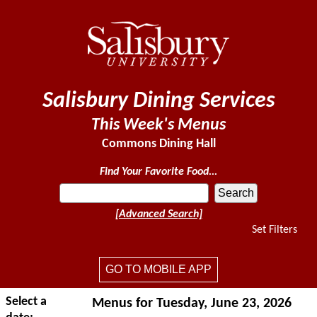
Salisbury Dining Services
This Week's Menus
Commons Dining Hall
Find Your Favorite Food...
[Advanced Search]
Set Filters
GO TO MOBILE APP
Select a
Menus for Tuesday, June 23, 2026