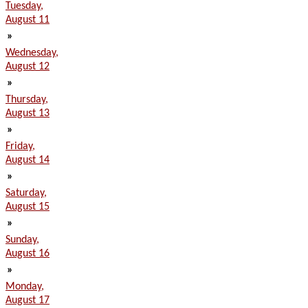
Tuesday,
August 11
»
Wednesday,
August 12
»
Thursday,
August 13
»
Friday,
August 14
»
Saturday,
August 15
»
Sunday,
August 16
»
Monday,
August 17