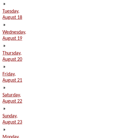
»
Tuesday,
August 18
»
Wednesday,
August 19
»
Thursday,
August 20
»
Friday,
August 21
»
Saturday,
August 22
»
Sunday,
August 23
»
Monday,