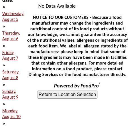
date:
No Data Available
»
Wednesday,
NOTICE TO OUR CUSTOMERS - Because a food
August 5
manufacturer may change the ingredients and
»
nutritional content of its food products without
Thursday,
our knowledge, we cannot guarantee the accuracy
August 6
of the nutritional values, allergens or ingredients of
»
each food item. We label all allergen stated by the
manufacturers- please keep in mind that some of
Friday,
these ingredients may have been made in facilities
August 7
that contain other allergens. For more detailed
»
information on a food product, please contact
Saturday,
Dining Services or the food manufacturer directly.
August 8
»
®
Powered by FoodPro
Sunday,
August 9
»
Monday,
August 10
»