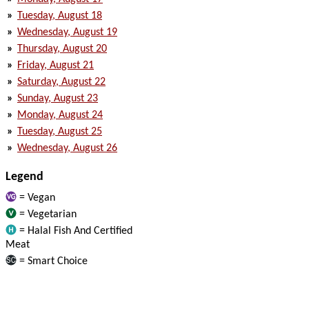
»
Tuesday, August 18
»
Wednesday, August 19
»
Thursday, August 20
»
Friday, August 21
»
Saturday, August 22
»
Sunday, August 23
»
Monday, August 24
»
Tuesday, August 25
»
Wednesday, August 26
Legend
= Vegan
= Vegetarian
= Halal Fish And Certified
Meat
= Smart Choice