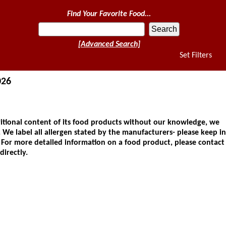
Find Your Favorite Food...
[Advanced Search]
Set Filters
026
ional content of its food products without our knowledge, we
 We label all allergen stated by the manufacturers- please keep in
. For more detailed information on a food product, please contact
directly.