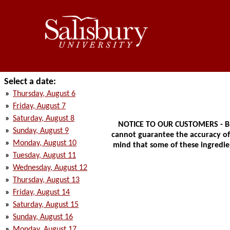
Select a date:
»
Thursday, August 6
»
Friday, August 7
»
Saturday, August 8
NOTICE TO OUR CUSTOMERS - Bec
»
Sunday, August 9
cannot guarantee the accuracy of t
»
Monday, August 10
mind that some of these ingredien
»
Tuesday, August 11
»
Wednesday, August 12
»
Thursday, August 13
»
Friday, August 14
»
Saturday, August 15
»
Sunday, August 16
»
Monday, August 17