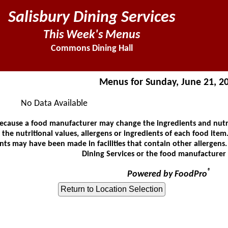
Salisbury Dining Services
This Week's Menus
Commons Dining Hall
Menus for Sunday, June 21, 2
No Data Available
ause a food manufacturer may change the ingredients and nutrit
he nutritional values, allergens or ingredients of each food item.
ts may have been made in facilities that contain other allergens
Dining Services or the food manufacturer 
®
Powered by FoodPro