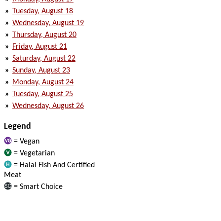
»
Tuesday, August 18
»
Wednesday, August 19
»
Thursday, August 20
»
Friday, August 21
»
Saturday, August 22
»
Sunday, August 23
»
Monday, August 24
»
Tuesday, August 25
»
Wednesday, August 26
Legend
= Vegan
= Vegetarian
= Halal Fish And Certified
Meat
= Smart Choice