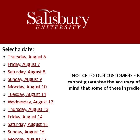
Select a date:
»
Thursday, August 6
»
Friday, August 7
»
Saturday, August 8
NOTICE TO OUR CUSTOMERS - Bec
»
Sunday, August 9
cannot guarantee the accuracy of t
»
Monday, August 10
mind that some of these ingredien
»
Tuesday, August 11
»
Wednesday, August 12
»
Thursday, August 13
»
Friday, August 14
»
Saturday, August 15
»
Sunday, August 16
»
Monday, August 17