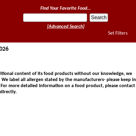
Find Your Favorite Food...
[Advanced Search]
Set Filters
2026
ional content of its food products without our knowledge, we
 We label all allergen stated by the manufacturers- please keep in
. For more detailed information on a food product, please contact
directly.