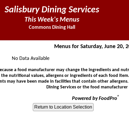
Salisbury Dining Services
This Week's Menus
Commons Dining Hall
Menus for Saturday, June 20, 
No Data Available
ause a food manufacturer may change the ingredients and nutrit
he nutritional values, allergens or ingredients of each food item.
ts may have been made in facilities that contain other allergens
Dining Services or the food manufacturer 
®
Powered by FoodPro