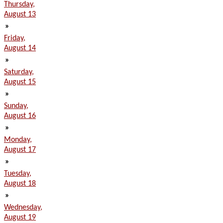
Thursday,
August 13
»
Friday,
August 14
»
Saturday,
August 15
»
Sunday,
August 16
»
Monday,
August 17
»
Tuesday,
August 18
»
Wednesday,
August 19