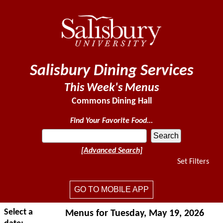
Salisbury Dining Services
This Week's Menus
Commons Dining Hall
Find Your Favorite Food...
[Advanced Search]
Set Filters
GO TO MOBILE APP
Select a
Menus for Tuesday, May 19, 2026