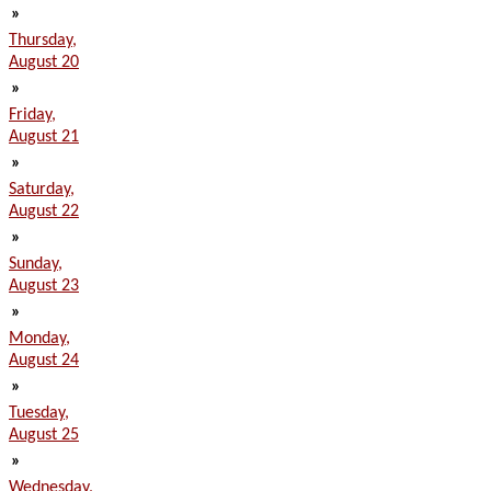
»
Thursday,
August 20
»
Friday,
August 21
»
Saturday,
August 22
»
Sunday,
August 23
»
Monday,
August 24
»
Tuesday,
August 25
»
Wednesday,