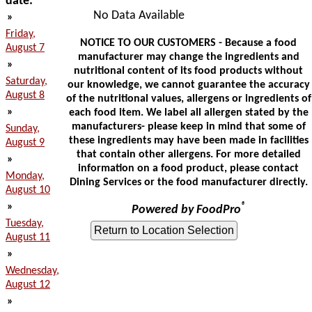
date:
No Data Available
»
Friday,
NOTICE TO OUR CUSTOMERS - Because a food
August 7
manufacturer may change the ingredients and
»
nutritional content of its food products without
Saturday,
our knowledge, we cannot guarantee the accuracy
August 8
of the nutritional values, allergens or ingredients of
»
each food item. We label all allergen stated by the
manufacturers- please keep in mind that some of
Sunday,
these ingredients may have been made in facilities
August 9
that contain other allergens. For more detailed
»
information on a food product, please contact
Monday,
Dining Services or the food manufacturer directly.
August 10
»
®
Powered by FoodPro
Tuesday,
August 11
»
Wednesday,
August 12
»