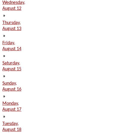
Wednesday,
August 12
»
Thursday,
August 13
»
Friday,
August 14
»
Saturday,
August 15
»
Sunday,
August 16
»
Monday,
August 17
»
Tuesday,
August 18