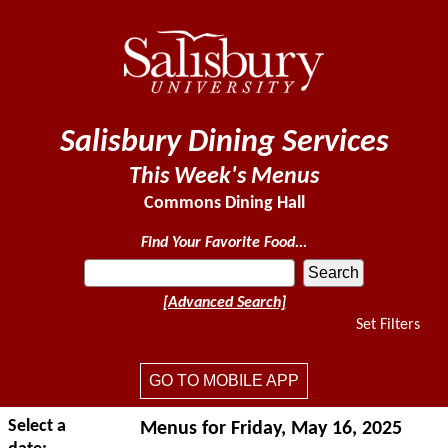
Salisbury Dining Services
This Week's Menus
Commons Dining Hall
Find Your Favorite Food...
[Advanced Search]
Set Filters
GO TO MOBILE APP
Select a
Menus for Friday, May 16, 2025