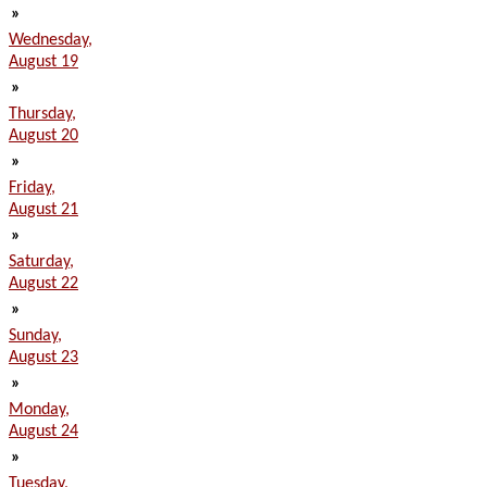
»
Wednesday,
August 19
»
Thursday,
August 20
»
Friday,
August 21
»
Saturday,
August 22
»
Sunday,
August 23
»
Monday,
August 24
»
Tuesday,