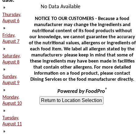
date:
No Data Available
»
Thursday,
NOTICE TO OUR CUSTOMERS - Because a food
August 6
manufacturer may change the ingredients and
»
nutritional content of its food products without
Friday,
our knowledge, we cannot guarantee the accuracy
August 7
of the nutritional values, allergens or ingredients of
»
each food item. We label all allergen stated by the
manufacturers- please keep in mind that some of
Saturday,
these ingredients may have been made in facilities
August 8
that contain other allergens. For more detailed
»
information on a food product, please contact
Sunday,
Dining Services or the food manufacturer directly.
August 9
»
®
Powered by FoodPro
Monday,
August 10
»
Tuesday,
August 11
»