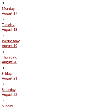
»
Monday,
August 17
»
Tuesday,
August 18
»
Wednesday,
August 19
»
Thursday,
August 20
»
Friday,
August 21
»
Saturday,
August 22
»
Sunday,