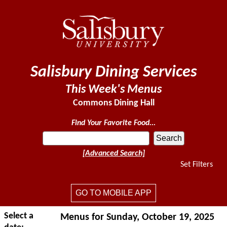
Salisbury Dining Services
This Week's Menus
Commons Dining Hall
Find Your Favorite Food...
[Advanced Search]
Set Filters
GO TO MOBILE APP
Select a
Menus for Sunday, October 19, 2025