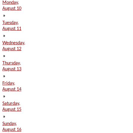
Monday,
August 10
»
Tuesday,
August 11
»
Wednesday,
August 12
»
Thursday,
August 13
»
Friday,
August 14
»
Saturday,
August 15
»
Sunday,
August 16