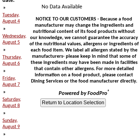
date:
No Data Available
»
Tuesday,
NOTICE TO OUR CUSTOMERS - Because a food
August 4
manufacturer may change the ingredients and
»
nutritional content of its food products without
Wednesday,
our knowledge, we cannot guarantee the accuracy
August 5
of the nutritional values, allergens or ingredients of
»
each food item. We label all allergen stated by the
manufacturers- please keep in mind that some of
Thursday,
these ingredients may have been made in facilities
August 6
that contain other allergens. For more detailed
»
information on a food product, please contact
Friday,
Dining Services or the food manufacturer directly.
August 7
»
®
Powered by FoodPro
Saturday,
August 8
»
Sunday,
August 9
»