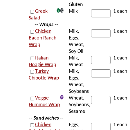
Gluten
Greek
Milk
1 each
Salad
-- Wraps --
Chicken
Milk,
1 each
Bacon Ranch
Eggs,
Wrap
Wheat,
Soy Oil
Italian
Milk,
1 each
Hoagie Wrap
Wheat
Turkey
Milk,
1 each
Chipotle Wrap
Eggs,
Wheat,
Soybeans
Veggie
Wheat,
1 each
Hummus Wrap
Soybeans,
Sesame
-- Sandwiches --
Chicken
Eggs,
1 each