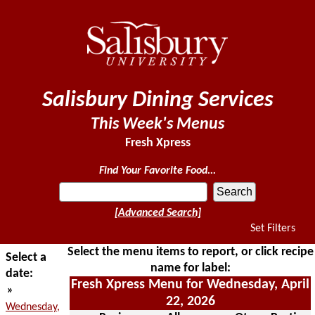
Salisbury Dining Services
This Week's Menus
Fresh Xpress
Find Your Favorite Food...
[Advanced Search]
Set Filters
Select the menu items to report, or click recipe
Select a
name for label:
date:
Fresh Xpress Menu for Wednesday, April
»
22, 2026
Wednesday,