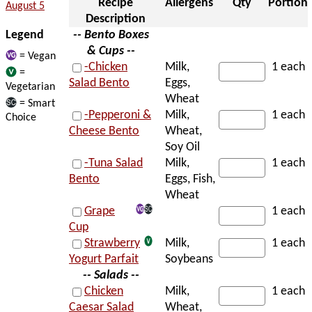
Recipe
Allergens
Qty
Portion
August 5
Description
Legend
-- Bento Boxes
& Cups --
= Vegan
-Chicken
Milk,
1 each
=
Salad Bento
Eggs,
Vegetarian
Wheat
= Smart
-Pepperoni &
Milk,
1 each
Choice
Cheese Bento
Wheat,
Soy Oil
-Tuna Salad
Milk,
1 each
Bento
Eggs, Fish,
Wheat
Grape
1 each
Cup
Strawberry
Milk,
1 each
Yogurt Parfait
Soybeans
-- Salads --
Chicken
Milk,
1 each
Caesar Salad
Wheat,