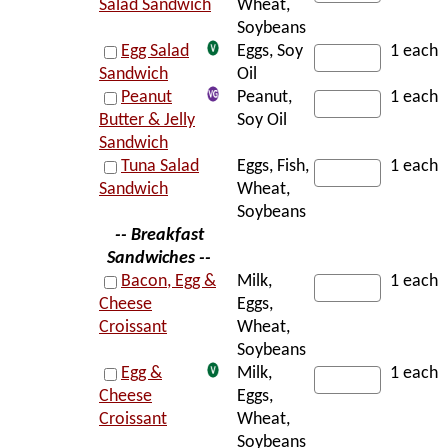
Salad Sandwich
Wheat,
Soybeans
Egg Salad
Eggs, Soy
1 each
Sandwich
Oil
Peanut
Peanut,
1 each
Butter & Jelly
Soy Oil
Sandwich
Tuna Salad
Eggs, Fish,
1 each
Sandwich
Wheat,
Soybeans
-- Breakfast
Sandwiches --
Bacon, Egg &
Milk,
1 each
Cheese
Eggs,
Croissant
Wheat,
Soybeans
Egg &
Milk,
1 each
Cheese
Eggs,
Croissant
Wheat,
Soybeans