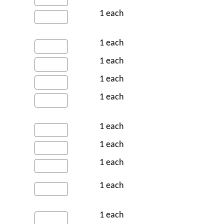
1 each
1 each
1 each
1 each
1 each
1 each
1 each
1 each
1 each
1 each