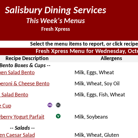
Salisbury Dining Services
This Week's Menus
Fresh Xpress
Select the menu items to report, or click recip
Fresh Xpress Menu for Wednesday, Oct
Recipe Description
Allergens
 Bento Boxes & Cups --
ken Salad Bento
Milk, Eggs, Wheat
eroni & Cheese Bento
Milk, Wheat, Soy Oil
 Salad Bento
Milk, Eggs, Fish, Wheat
e Cup
berry Yogurt Parfait
Milk, Soybeans
-- Salads --
en Caesar Salad
Milk, Wheat, Gluten