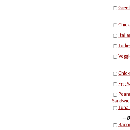
Greek
Chic
Itali
Turke
Vegg
Chick
Egg S
Peanu
Sandwic
Tuna 
-- 
Bacon