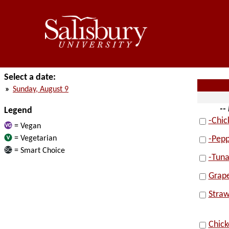
Select a date:
»
Sunday, August 9
--
Legend
-Chic
= Vegan
= Vegetarian
-Pepp
= Smart Choice
-Tuna
Grap
Straw
Chick