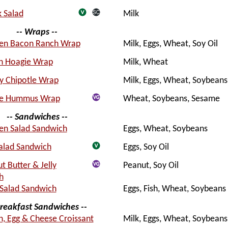
 Salad
Milk
-- Wraps --
ken Bacon Ranch Wrap
Milk, Eggs, Wheat, Soy Oil
an Hoagie Wrap
Milk, Wheat
y Chipotle Wrap
Milk, Eggs, Wheat, Soybeans
ie Hummus Wrap
Wheat, Soybeans, Sesame
-- Sandwiches --
en Salad Sandwich
Eggs, Wheat, Soybeans
alad Sandwich
Eggs, Soy Oil
t Butter & Jelly
Peanut, Soy Oil
h
Salad Sandwich
Eggs, Fish, Wheat, Soybeans
Breakfast Sandwiches --
, Egg & Cheese Croissant
Milk, Eggs, Wheat, Soybeans