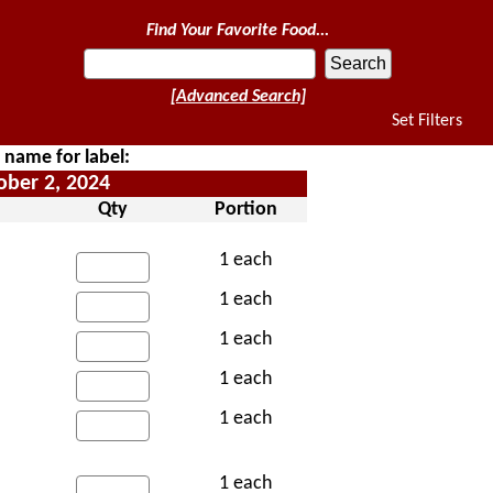
Find Your Favorite Food...
[Advanced Search]
Set Filters
e name for label:
ober 2, 2024
Qty
Portion
1 each
1 each
1 each
1 each
1 each
1 each