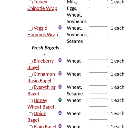
Turkey
Milk,
1 each
Chipotle Wrap
Eggs,
Wheat,
Soybeans
Veggie
Wheat,
1 each
Hummus Wrap
Soybeans,
Sesame
-- Fresh Bagels -
-
Blueberry
Wheat
1 each
Bagel
Cinnamon
Wheat
1 each
Rasin Bagel
Everything
Wheat,
1 each
Bagel
Sesame
Honey
Wheat
1 each
Wheat Bagel
Onion
Wheat
1 each
Bagel
Plain Bagel
Wheat
1 each