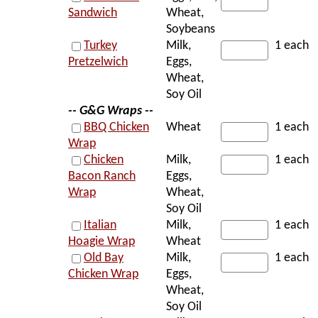
Sandwich
Wheat,
Soybeans
Turkey
Milk,
1 each
Pretzelwich
Eggs,
Wheat,
Soy Oil
-- G&G Wraps --
BBQ Chicken
Wheat
1 each
Wrap
Chicken
Milk,
1 each
Bacon Ranch
Eggs,
Wrap
Wheat,
Soy Oil
Italian
Milk,
1 each
Hoagie Wrap
Wheat
Old Bay
Milk,
1 each
Chicken Wrap
Eggs,
Wheat,
Soy Oil