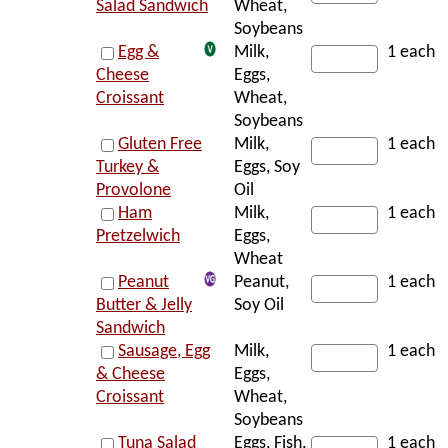
Salad Sandwich
Wheat,
Soybeans
Egg &
Milk,
1 each
Cheese
Eggs,
Croissant
Wheat,
Soybeans
Gluten Free
Milk,
1 each
Turkey &
Eggs, Soy
Provolone
Oil
Ham
Milk,
1 each
Pretzelwich
Eggs,
Wheat
Peanut
Peanut,
1 each
Butter & Jelly
Soy Oil
Sandwich
Sausage, Egg
Milk,
1 each
& Cheese
Eggs,
Croissant
Wheat,
Soybeans
Tuna Salad
Eggs, Fish,
1 each