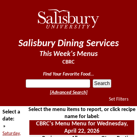
Salisbury Dining Services
This Week's Menus
CBRC
Find Your Favorite Food...
[Advanced Search]
Set Filters
Select the menu items to report, or click recipe
Select a
name for label:
date:
CBRC's Menu Menu for Wednesday,
»
April 22, 2026
Saturday,