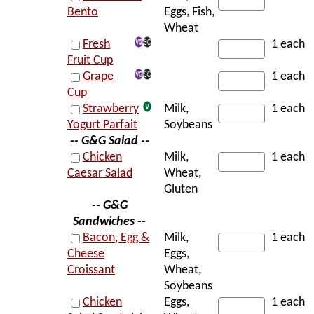
Bento
Eggs, Fish,
Wheat
Fresh
1 each
Fruit Cup
Grape
1 each
Cup
Strawberry
Milk,
1 each
Yogurt Parfait
Soybeans
-- G&G Salad --
Chicken
Milk,
1 each
Caesar Salad
Wheat,
Gluten
-- G&G
Sandwiches --
Bacon, Egg &
Milk,
1 each
Cheese
Eggs,
Croissant
Wheat,
Soybeans
Chicken
Eggs,
1 each