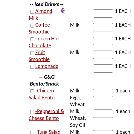
-- Iced Drinks --
Almond
1 EACH
Milk
Coffee
Milk
1 EACH
Smoothie
Frozen Hot
1 EACH
Chocolate
Fruit
Milk
1 EACH
Smoothie
Lemonade
1 EACH
-- G&G
Bento/Snack --
-Chicken
Milk,
1 each
Salad Bento
Eggs,
Wheat
-Pepperoni &
Milk,
1 each
Cheese Bento
Wheat,
Soy Oil
-Tuna Salad
Milk,
1 each