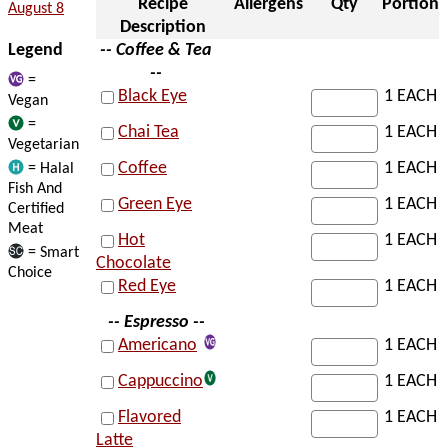
Recipe
Allergens
Qty
Portion
August 8
Description
Legend
-- Coffee & Tea
--
=
Black Eye
1 EACH
Vegan
=
Chai Tea
1 EACH
Vegetarian
Coffee
1 EACH
= Halal
Fish And
Green Eye
1 EACH
Certified
Meat
Hot
1 EACH
= Smart
Chocolate
Choice
Red Eye
1 EACH
-- Espresso --
Americano
1 EACH
Cappuccino
1 EACH
Flavored
1 EACH
Latte