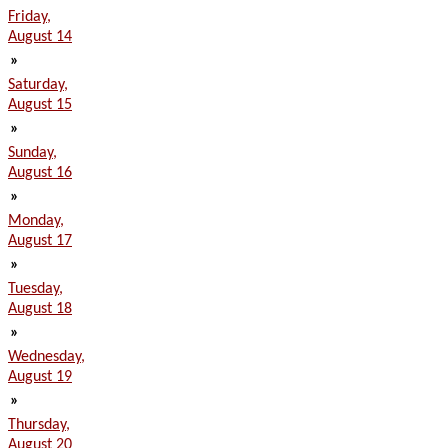
Friday,
August 14
»
Saturday,
August 15
»
Sunday,
August 16
»
Monday,
August 17
»
Tuesday,
August 18
»
Wednesday,
August 19
»
Thursday,
August 20