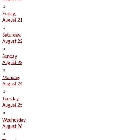
»
Friday,
August 21
»
Saturday,
August 22
»
Sunday,
August 23
»
Monday,
August 24
»
Tuesday,
August 25
»
Wednesday,
August 26
»