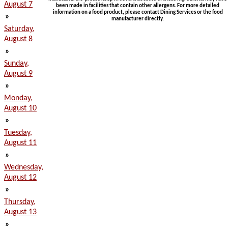
August 7
been made in facilities that contain other allergens. For more detailed
information on a food product, please contact Dining Services or the food
»
manufacturer directly.
Saturday,
August 8
»
Sunday,
August 9
»
Monday,
August 10
»
Tuesday,
August 11
»
Wednesday,
August 12
»
Thursday,
August 13
»