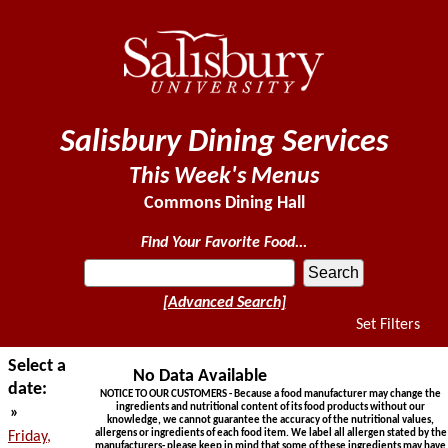
Salisbury Dining Services
This Week's Menus
Commons Dining Hall
Find Your Favorite Food...
[Advanced Search]
Set Filters
Select a
No Data Available
date:
NOTICE TO OUR CUSTOMERS - Because a food manufacturer may change the
ingredients and nutritional content of its food products without our
»
knowledge, we cannot guarantee the accuracy of the nutritional values,
allergens or ingredients of each food item. We label all allergen stated by the
Friday,
manufacturers- please keep in mind that some of these ingredients may have