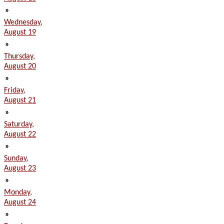
»
Wednesday,
August 19
»
Thursday,
August 20
»
Friday,
August 21
»
Saturday,
August 22
»
Sunday,
August 23
»
Monday,
August 24
»