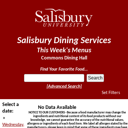
Salisbury Dining Services
This Week's Menus
Commons Dining Hall
Find Your Favorite Food...
[Advanced Search]
Set Filters
Select a
No Data Available
date:
NOTICE TO OUR CUSTOMERS - Because a food manufacturer may change the
ingredients and nutritional content of its food products without our
»
knowledge, we cannot guarantee the accuracy of the nutritional values,
allergens or ingredients of each food item. We label all allergen stated by the
Wednesday,
manufacturers- please keep in mind that some of these ingredients may have