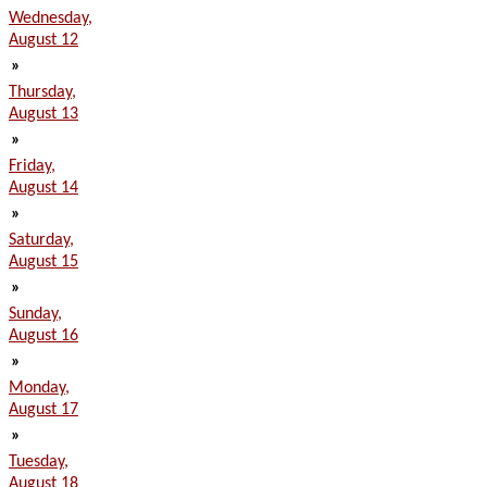
Wednesday,
August 12
»
Thursday,
August 13
»
Friday,
August 14
»
Saturday,
August 15
»
Sunday,
August 16
»
Monday,
August 17
»
Tuesday,
August 18