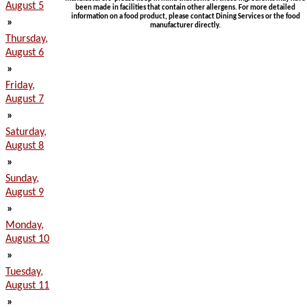
August 5
been made in facilities that contain other allergens. For more detailed
information on a food product, please contact Dining Services or the food
»
manufacturer directly.
Thursday,
August 6
»
Friday,
August 7
»
Saturday,
August 8
»
Sunday,
August 9
»
Monday,
August 10
»
Tuesday,
August 11
»