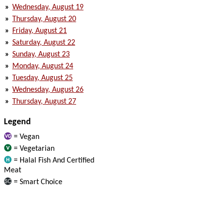
»
Wednesday, August 19
»
Thursday, August 20
»
Friday, August 21
»
Saturday, August 22
»
Sunday, August 23
»
Monday, August 24
»
Tuesday, August 25
»
Wednesday, August 26
»
Thursday, August 27
Legend
= Vegan
= Vegetarian
= Halal Fish And Certified
Meat
= Smart Choice