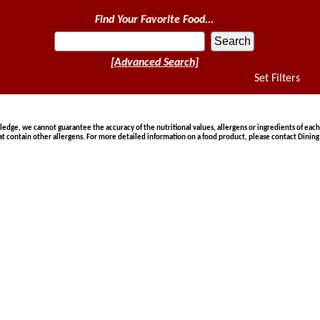
Find Your Favorite Food...
[Advanced Search]
Set Filters
ge, we cannot guarantee the accuracy of the nutritional values, allergens or ingredients of each
at contain other allergens. For more detailed information on a food product, please contact Dining