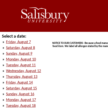
Select a date:
»
Friday, August 7
NOTICE TO OUR CUSTOMERS - Because a food manufact
food item. We label all allergen stated by the man
»
Saturday, August 8
»
Sunday, August 9
»
Monday, August 10
»
Tuesday, August 11
»
Wednesday, August 12
»
Thursday, August 13
»
Friday, August 14
»
Saturday, August 15
»
Sunday, August 16
»
Monday, August 17
»
Tuesday, August 18