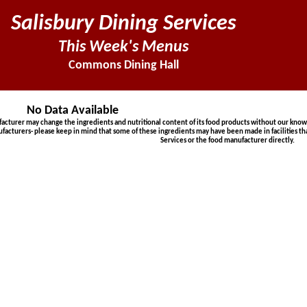
Salisbury Dining Services
This Week's Menus
Commons Dining Hall
No Data Available
urer may change the ingredients and nutritional content of its food products without our knowled
ufacturers- please keep in mind that some of these ingredients may have been made in facilities th
Services or the food manufacturer directly.