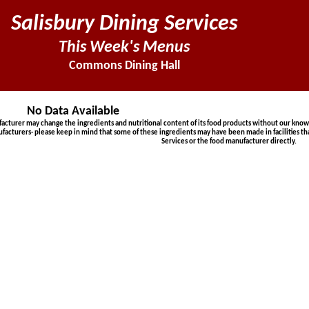
Salisbury Dining Services
This Week's Menus
Commons Dining Hall
No Data Available
urer may change the ingredients and nutritional content of its food products without our knowled
ufacturers- please keep in mind that some of these ingredients may have been made in facilities th
Services or the food manufacturer directly.