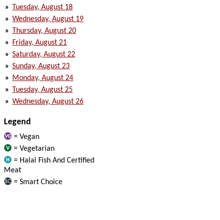
»
Tuesday, August 18
»
Wednesday, August 19
»
Thursday, August 20
»
Friday, August 21
»
Saturday, August 22
»
Sunday, August 23
»
Monday, August 24
»
Tuesday, August 25
»
Wednesday, August 26
Legend
= Vegan
= Vegetarian
= Halal Fish And Certified
Meat
= Smart Choice