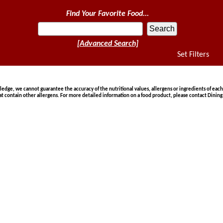
Find Your Favorite Food...
[Advanced Search]
Set Filters
ge, we cannot guarantee the accuracy of the nutritional values, allergens or ingredients of each
at contain other allergens. For more detailed information on a food product, please contact Dining