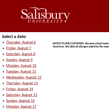
Select a date:
»
Thursday, August 6
NOTICE TO OUR CUSTOMERS - Because a food manufact
food item. We label all allergen stated by the man
»
Friday, August 7
»
Saturday, August 8
»
Sunday, August 9
»
Monday, August 10
»
Tuesday, August 11
»
Wednesday, August 12
»
Thursday, August 13
»
Friday, August 14
»
Saturday, August 15
»
Sunday, August 16
»
Monday, August 17