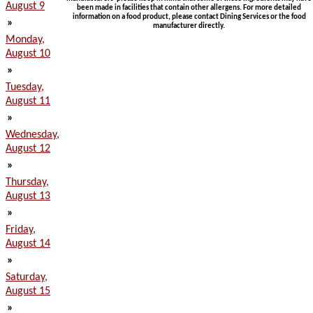
August 9
been made in facilities that contain other allergens. For more detailed
information on a food product, please contact Dining Services or the food
»
manufacturer directly.
Monday,
August 10
»
Tuesday,
August 11
»
Wednesday,
August 12
»
Thursday,
August 13
»
Friday,
August 14
»
Saturday,
August 15
»