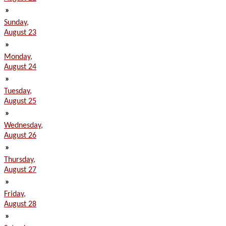
»
Sunday,
August 23
»
Monday,
August 24
»
Tuesday,
August 25
»
Wednesday,
August 26
»
Thursday,
August 27
»
Friday,
August 28
»