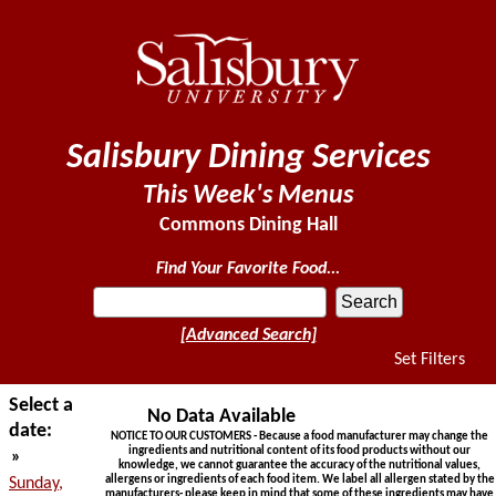
Salisbury Dining Services
This Week's Menus
Commons Dining Hall
Find Your Favorite Food...
[Advanced Search]
Set Filters
Select a
No Data Available
date:
NOTICE TO OUR CUSTOMERS - Because a food manufacturer may change the
ingredients and nutritional content of its food products without our
»
knowledge, we cannot guarantee the accuracy of the nutritional values,
allergens or ingredients of each food item. We label all allergen stated by the
Sunday,
manufacturers- please keep in mind that some of these ingredients may have