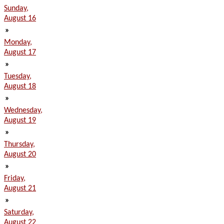
Sunday,
August 16
»
Monday,
August 17
»
Tuesday,
August 18
»
Wednesday,
August 19
»
Thursday,
August 20
»
Friday,
August 21
»
Saturday,
August 22