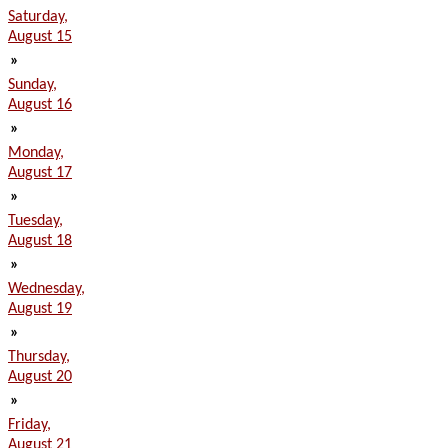
Saturday,
August 15
»
Sunday,
August 16
»
Monday,
August 17
»
Tuesday,
August 18
»
Wednesday,
August 19
»
Thursday,
August 20
»
Friday,
August 21