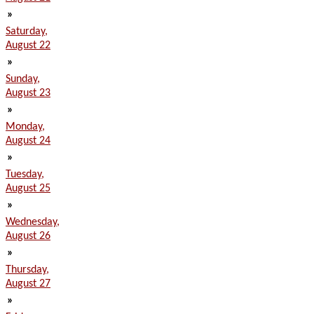
»
Saturday,
August 22
»
Sunday,
August 23
»
Monday,
August 24
»
Tuesday,
August 25
»
Wednesday,
August 26
»
Thursday,
August 27
»