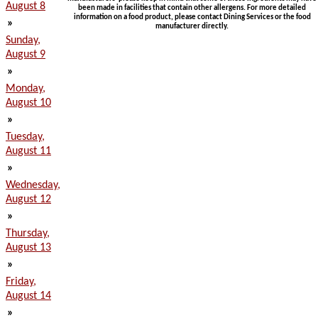
August 8
been made in facilities that contain other allergens. For more detailed
information on a food product, please contact Dining Services or the food
»
manufacturer directly.
Sunday,
August 9
»
Monday,
August 10
»
Tuesday,
August 11
»
Wednesday,
August 12
»
Thursday,
August 13
»
Friday,
August 14
»