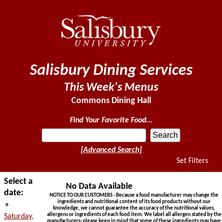
Salisbury Dining Services
This Week's Menus
Commons Dining Hall
Find Your Favorite Food...
[Advanced Search]
Set Filters
Select a
No Data Available
date:
NOTICE TO OUR CUSTOMERS - Because a food manufacturer may change the
ingredients and nutritional content of its food products without our
»
knowledge, we cannot guarantee the accuracy of the nutritional values,
allergens or ingredients of each food item. We label all allergen stated by the
Saturday,
manufacturers- please keep in mind that some of these ingredients may have