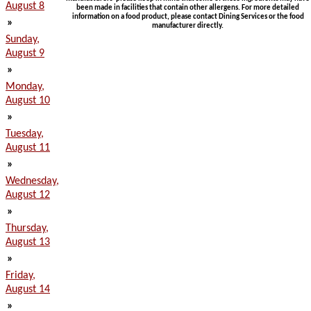
August 8
been made in facilities that contain other allergens. For more detailed
information on a food product, please contact Dining Services or the food
»
manufacturer directly.
Sunday,
August 9
»
Monday,
August 10
»
Tuesday,
August 11
»
Wednesday,
August 12
»
Thursday,
August 13
»
Friday,
August 14
»