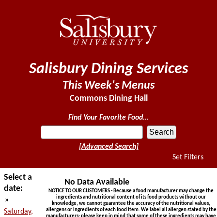
Salisbury Dining Services
This Week's Menus
Commons Dining Hall
Find Your Favorite Food...
[Advanced Search]
Set Filters
Select a
No Data Available
date:
NOTICE TO OUR CUSTOMERS - Because a food manufacturer may change the
ingredients and nutritional content of its food products without our
»
knowledge, we cannot guarantee the accuracy of the nutritional values,
allergens or ingredients of each food item. We label all allergen stated by the
Saturday,
manufacturers- please keep in mind that some of these ingredients may have