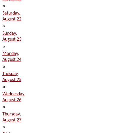
»
Saturday,
August 22
»
Sunday,
August 23
»
Monday,
August 24
»
Tuesday,
August 25
»
Wednesday,
August 26
»
Thursday,
August 27
»