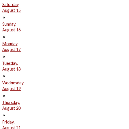
Saturday,
August 15
»
Sunday,
August 16
»
Monday,
August 17
»
Tuesday,
August 18
»
Wednesday,
August 19
»
Thursday,
August 20
»
Friday,
August 21