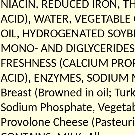
NIACIN, REDUCED IRON, T
ACID), WATER, VEGETABLE
OIL, HYDROGENATED SOYBE
MONO- AND DIGLYCERIDES
FRESHNESS (CALCIUM PRO
ACID), ENZYMES, SODIUM M
Breast (Browned in oil; Tur
Sodium Phosphate, Vegetable
Provolone Cheese (Pasteuri