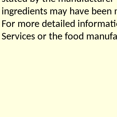
ingredients may have been ma
For more detailed informati
Services or the food manufa