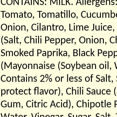
CONTAINS: MILK. Allergens:
Tomato, Tomatillo, Cucumbe
Onion, Cilantro, Lime Juice,
(Salt, Chili Pepper, Onion, 
Smoked Paprika, Black Peppe
(Mayonnaise (Soybean oil, W
Contains 2% or less of Salt
protect flavor), Chili Sauce 
Gum, Citric Acid), Chipotle