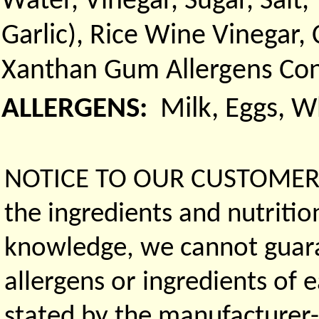
Water, Vinegar, Sugar, Sal
Garlic), Rice Wine Vinegar,
Xanthan Gum Allergens Con
ALLERGENS:
Milk, Eggs, 
NOTICE TO OUR CUSTOMERS 
the ingredients and nutritio
knowledge, we cannot guaran
allergens or ingredients of 
stated by the manufacturer-