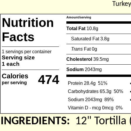
Turkey
Nutrition
Amount/serving
Total Fat
10.8g
Facts
Saturated Fat 3.8g
Trans
Fat 0g
1 servings per container
Serving size
Cholesterol
39.5mg
1 each
Sodium
2043mg
Calories
474
per serving
Protein 28.4g
51%
Carbohydrates 65.3g
50%
Sodium 2043mg
89%
Vitamin D - mcg 0mcg
0%
INGREDIENTS:
12" Tortil