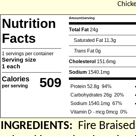
Chick
Nutrition
Amount/serving
Total Fat
24g
Facts
Saturated Fat 11.3g
Trans
Fat 0g
1 servings per container
Serving size
Cholesterol
151.6mg
1 each
Sodium
1540.1mg
Calories
509
per serving
Protein 52.8g
94%
Carbohydrates 26g
20%
Sodium 1540.1mg
67%
Vitamin D - mcg 0mcg
0%
INGREDIENTS:
Fire Braise