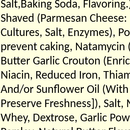
Salt,Baking Soda, Flavorin
Shaved (Parmesan Cheese: (
Cultures, Salt, Enzymes), 
prevent caking, Natamycin 
Butter Garlic Crouton (Enri
Niacin, Reduced Iron, Thiam
And/or Sunflower Oil (With
Preserve Freshness]), Salt, 
Whey, Dextrose, Garlic Pow