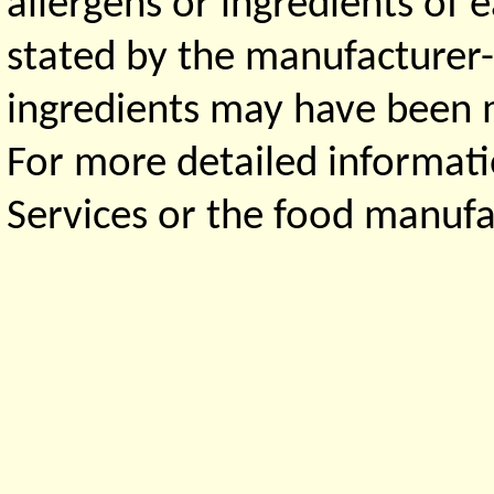
allergens or ingredients of 
stated by the manufacturer-
ingredients may have been ma
For more detailed informati
Services or the food manufa