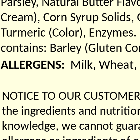
Parsley, Natural Butter Flav
Cream), Corn Syrup Solids,
Turmeric (Color), Enzymes.
contains: Barley (Gluten Co
ALLERGENS:
Milk, Wheat,
NOTICE TO OUR CUSTOMERS 
the ingredients and nutritio
knowledge, we cannot guaran