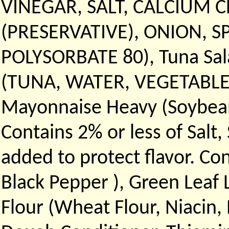
VINEGAR, SALT, CALCIUM 
(PRESERVATIVE), ONION, S
POLYSORBATE 80), Tuna Sal
(TUNA, WATER, VEGETABLE B
Mayonnaise Heavy (Soybean o
Contains 2% or less of Salt
added to protect flavor. Co
Black Pepper ), Green Leaf
Flour (Wheat Flour, Niacin,