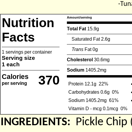
-Tun
Nutrition
Amount/serving
Total Fat
15.9g
Facts
Saturated Fat 2.6g
Trans
Fat 0g
1 servings per container
Serving size
Cholesterol
30.6mg
1 each
Sodium
1405.2mg
Calories
370
per serving
Protein 12.1g
22%
Carbohydrates 0.6g
0%
Sodium 1405.2mg
61%
Vitamin D - mcg 0.1mcg
0%
INGREDIENTS:
Pickle Chi