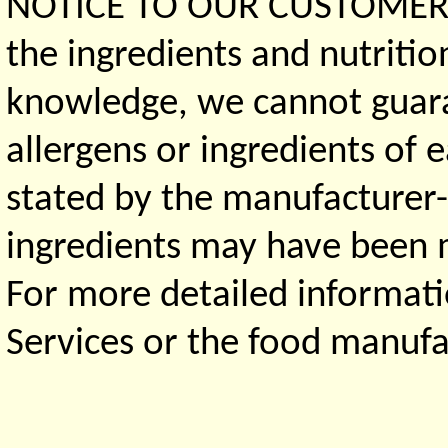
NOTICE TO OUR CUSTOMERS 
the ingredients and nutritio
knowledge, we cannot guaran
allergens or ingredients of 
stated by the manufacturer-
ingredients may have been ma
For more detailed informati
Services or the food manufa