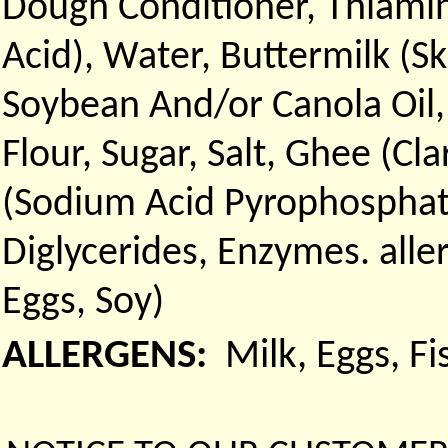
Dough Conditioner, Thiamin
Acid), Water, Buttermilk (Sk
Soybean And/or Canola Oil
Flour, Sugar, Salt, Ghee (Cl
(Sodium Acid Pyrophosphat
Diglycerides, Enzymes. all
Eggs, Soy)
ALLERGENS:
Milk, Eggs, F