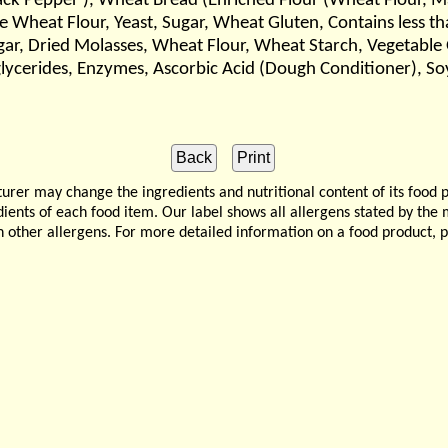
lack Pepper ), Wheat Bread (Enriched Flour (Wheat Flour, Ma
e Wheat Flour, Yeast, Sugar, Wheat Gluten, Contains less th
ar, Dried Molasses, Wheat Flour, Wheat Starch, Vegetable O
lycerides, Enzymes, Ascorbic Acid (Dough Conditioner), Soy
 may change the ingredients and nutritional content of its food 
edients of each food item. Our label shows all allergens stated by th
n other allergens. For more detailed information on a food product, 