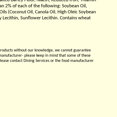
lted Barley Flour, Niacin, Reduced Iron, Thiamin
an 2% of each of the following: Soybean Oil,
ils (Coconut Oil, Canola Oil, High Oleic Soybean
 Lecithin, Sunflower Lecithin. Contains wheat
products without our knowledge, we cannot guarantee
e manufacturer- please keep in mind that some of these
please contact Dining Services or the food manufacturer