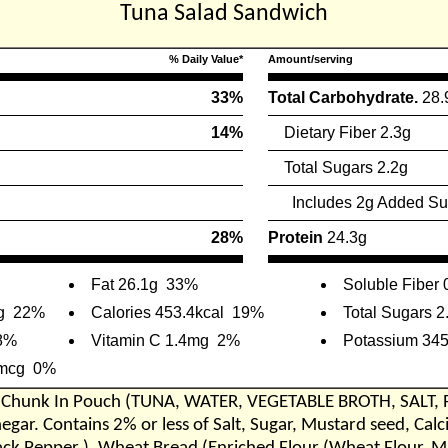
Tuna Salad Sandwich
% Daily Value*
Amount/serving
33%
Total Carbohydrate.
28.
14%
Dietary Fiber 2.3g
Total Sugars 2.2g
Includes 2g Added Su
28%
Protein
24.3g
Fat 26.1g
33%
Soluble Fiber 
g
22%
Calories 453.4kcal
19%
Total Sugars 2
8%
Vitamin C 1.4mg
2%
Potassium 34
7mcg
0%
a Chunk In Pouch (TUNA, WATER, VEGETABLE BROTH, SALT, P
inegar. Contains 2% or less of Salt, Sugar, Mustard seed, Ca