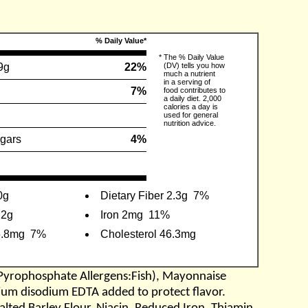
% Daily Value*
*
The % Daily Value
9g
22%
(DV) tells you how
much a nutrient
in a serving of
7%
food contributes to
a daily diet. 2,000
calories a day is
used for general
nutrition advice.
gars
4%
0g
Dietary Fiber 2.3g
7%
.2g
Iron 2mg
11%
5.8mg
7%
Cholesterol 46.3mg
yrophosphate Allergens:Fish), Mayonnaise
lcium disodium EDTA added to protect flavor.