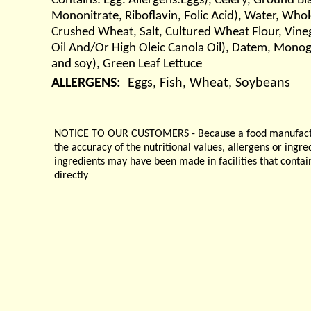
Contains: Egg. Allergens:Eggs), Celery, Ground B
Mononitrate, Riboflavin, Folic Acid), Water, Whol
Crushed Wheat, Salt, Cultured Wheat Flour, Vineg
Oil And/Or High Oleic Canola Oil), Datem, Monog
and soy), Green Leaf Lettuce
ALLERGENS:
Eggs, Fish, Wheat, Soybeans
NOTICE TO OUR CUSTOMERS - Because a food manufacturer
the accuracy of the nutritional values, allergens or ingr
ingredients may have been made in facilities that contai
directly