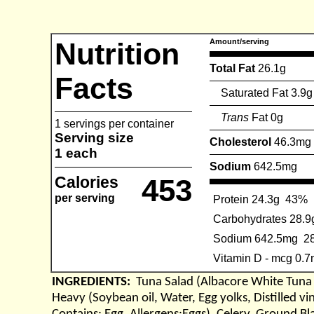
Nutrition
Amount/serving
Total Fat
26.1g
Facts
Saturated Fat 3.9g
Trans
Fat 0g
1 servings per container
Serving size
Cholesterol
46.3mg
1 each
Sodium
642.5mg
Calories
453
per serving
Protein 24.3g
43%
Carbohydrates 28.9
Sodium 642.5mg
2
Vitamin D - mcg 0.
INGREDIENTS:
Tuna Salad (Albacore White Tun
Heavy (Soybean oil, Water, Egg yolks, Distilled v