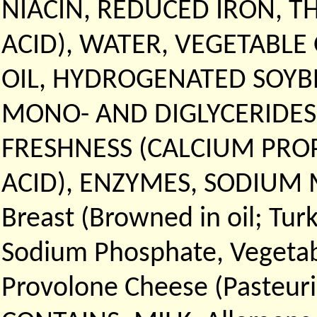
NIACIN, REDUCED IRON, T
ACID), WATER, VEGETABLE
OIL, HYDROGENATED SOYBE
MONO- AND DIGLYCERIDES
FRESHNESS (CALCIUM PRO
ACID), ENZYMES, SODIUM M
Breast (Browned in oil; Tur
Sodium Phosphate, Vegetable
Provolone Cheese (Pasteuri