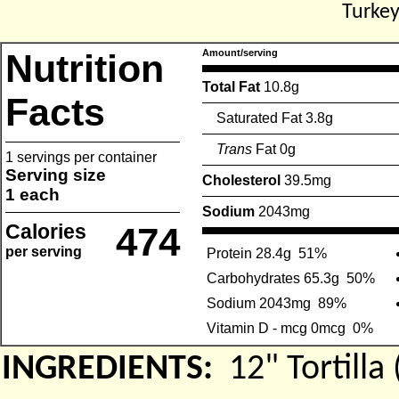
Turkey
Nutrition
Amount/serving
Total Fat
10.8g
Facts
Saturated Fat 3.8g
Trans
Fat 0g
1 servings per container
Serving size
Cholesterol
39.5mg
1 each
Sodium
2043mg
Calories
474
per serving
Protein 28.4g
51%
Carbohydrates 65.3g
50%
Sodium 2043mg
89%
Vitamin D - mcg 0mcg
0%
INGREDIENTS:
12" Tortil