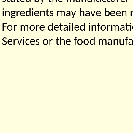
ingredients may have been ma
For more detailed informati
Services or the food manufa