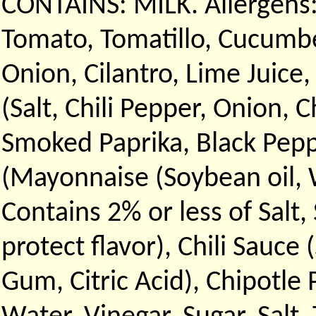
CONTAINS: MILK. Allergens:
Tomato, Tomatillo, Cucumbe
Onion, Cilantro, Lime Juice,
(Salt, Chili Pepper, Onion, 
Smoked Paprika, Black Peppe
(Mayonnaise (Soybean oil, W
Contains 2% or less of Salt
protect flavor), Chili Sauce 
Gum, Citric Acid), Chipotle