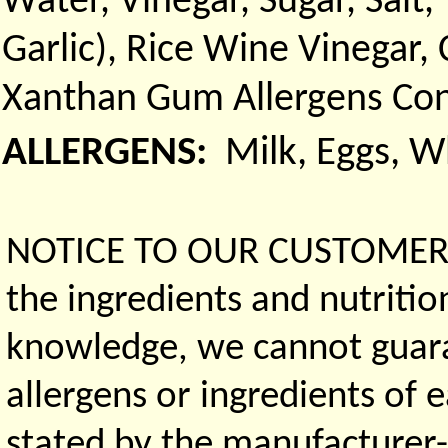
Water, Vinegar, Sugar, Sal
Garlic), Rice Wine Vinegar,
Xanthan Gum Allergens Con
ALLERGENS:
Milk, Eggs, 
NOTICE TO OUR CUSTOMERS 
the ingredients and nutritio
knowledge, we cannot guaran
allergens or ingredients of 
stated by the manufacturer-