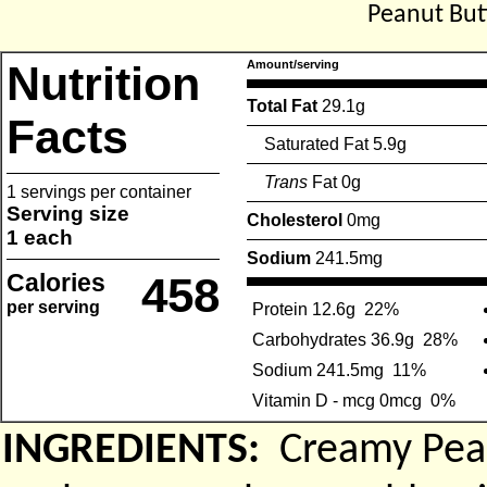
Peanut But
Nutrition
Amount/serving
Total Fat
29.1g
Facts
Saturated Fat 5.9g
Trans
Fat 0g
1 servings per container
Serving size
Cholesterol
0mg
1 each
Sodium
241.5mg
Calories
458
per serving
Protein 12.6g
22%
Carbohydrates 36.9g
28%
Sodium 241.5mg
11%
Vitamin D - mcg 0mcg
0%
INGREDIENTS:
Creamy Pean