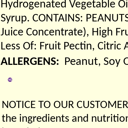
Hydrogenated Vegetable Oil
Syrup. CONTAINS: PEANUTS.)
Juice Concentrate), High F
Less Of: Fruit Pectin, Citric
ALLERGENS:
Peanut, Soy O
NOTICE TO OUR CUSTOMERS 
the ingredients and nutritio