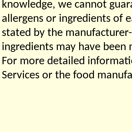
knowledge, we cannot guaran
allergens or ingredients of 
stated by the manufacturer-
ingredients may have been ma
For more detailed informati
Services or the food manufa