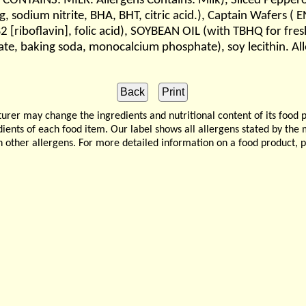
CONTAINS: MILK. Allergens Contains: Milk), Sliced Pepperon
ing, sodium nitrite, BHA, BHT, citric acid.), Captain Wafers
 B2 [riboflavin], folic acid), SOYBEAN OIL (with TBHQ for
te, baking soda, monocalcium phosphate), soy lecithin. Al
 may change the ingredients and nutritional content of its food 
edients of each food item. Our label shows all allergens stated by th
n other allergens. For more detailed information on a food product, 