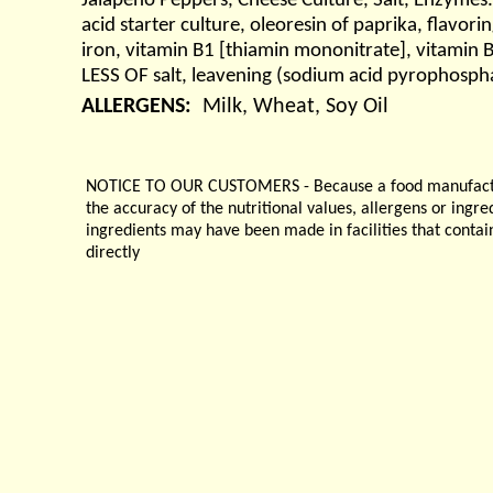
Jalapeno Peppers, Cheese Culture, Salt, Enzymes. 
acid starter culture, oleoresin of paprika, flavor
iron, vitamin B1 [thiamin mononitrate], vitamin
LESS OF salt, leavening (sodium acid pyrophospha
ALLERGENS:
Milk, Wheat, Soy Oil
NOTICE TO OUR CUSTOMERS - Because a food manufacturer
the accuracy of the nutritional values, allergens or ingr
ingredients may have been made in facilities that contai
directly