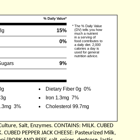
% Daily Value*
*
The % Daily Value
3g
15%
(DV) tells you how
much a nutrient
in a serving of
0%
food contributes to
a daily diet. 2,000
calories a day is
used for general
nutrition advice.
Sugars
9%
0g
Dietary Fiber 0g
0%
.3g
Iron 1.3mg
7%
2.3mg
3%
Cholesterol 99.7mg
Culture, Salt, Enzymes. CONTAINS: MILK. CUBED
K. CUBED PEPPER JACK CHEESE: Pasteurized Milk,