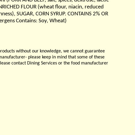
i (PORK AND BEEF, salt, spices, dextrose, lactic
 ( ENRICHED FLOUR (wheat flour, niacin, reduced
 freshness), SUGAR, CORN SYRUP. CONTAINS 2% OR
lergens Contains: Soy, Wheat)
products without our knowledge, we cannot guarantee
e manufacturer- please keep in mind that some of these
please contact Dining Services or the food manufacturer