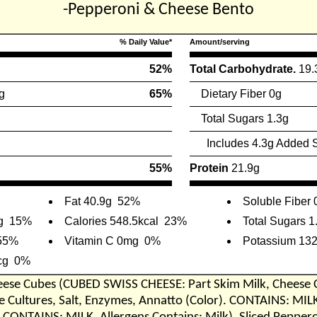
-Pepperoni & Cheese Bento
% Daily Value*
Amount/serving
52%
Total Carbohydrate.
19.
g
65%
Dietary Fiber 0g
Total Sugars 1.3g
Includes 4.3g Added 
55%
Protein
21.9g
Fat 40.9g
52%
Soluble Fiber 
g
15%
Calories 548.5kcal
23%
Total Sugars 1
55%
Vitamin C 0mg
0%
Potassium 13
cg
0%
eese Cubes (CUBED SWISS CHEESE: Part Skim Milk, Cheese 
Cultures, Salt, Enzymes, Annatto (Color). CONTAINS: MIL