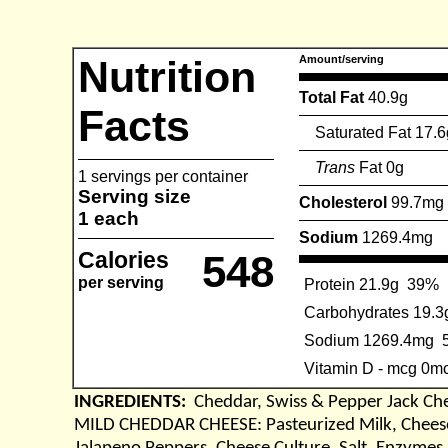
Nutrition
Amount/serving
Total Fat
40.9g
Facts
Saturated Fat 17.6
Trans
Fat 0g
1 servings per container
Serving size
Cholesterol
99.7mg
1 each
Sodium
1269.4mg
Calories
548
per serving
Protein 21.9g
39%
Carbohydrates 19.3
Sodium 1269.4mg
Vitamin D - mcg 0m
INGREDIENTS:
Cheddar, Swiss & Pepper Jack Ch
MILD CHEDDAR CHEESE: Pasteurized Milk, Cheese 