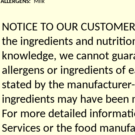
ALLERGENS:
Milk
NOTICE TO OUR CUSTOMERS 
the ingredients and nutritio
knowledge, we cannot guaran
allergens or ingredients of 
stated by the manufacturer-
ingredients may have been ma
For more detailed informati
Services or the food manufa