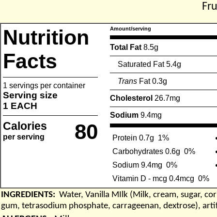
Fr
Nutrition
Amount/serving
Total Fat
8.5g
Facts
Saturated Fat 5.4g
Trans
Fat 0.3g
1 servings per container
Serving size
Cholesterol
26.7mg
1 EACH
Sodium
9.4mg
Calories
80
per serving
Protein 0.7g
1%
Carbohydrates 0.6g
0%
Sodium 9.4mg
0%
Vitamin D - mcg 0.4mcg
0%
INGREDIENTS:
Water, Vanilla MIlk (Milk, cream, sugar, co
gum, tetrasodium phosphate, carrageenan, dextrose), artifici