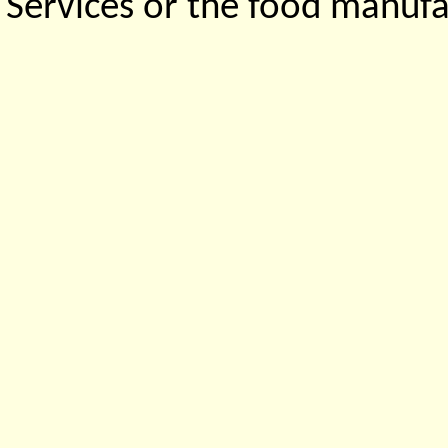
Services or the food manufa