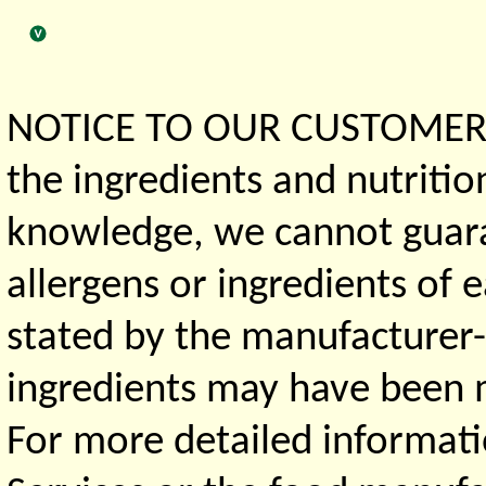
NOTICE TO OUR CUSTOMERS 
the ingredients and nutritio
knowledge, we cannot guaran
allergens or ingredients of 
stated by the manufacturer-
ingredients may have been ma
For more detailed informati