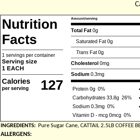
C
Nutrition
Amount/serving
Total Fat
0g
Facts
Saturated Fat 0g
Trans
Fat 0g
1 servings per container
Serving size
Cholesterol
0mg
1 EACH
Sodium
0.3mg
Calories
127
per serving
Protein 0g
0%
Carbohydrates 33.8g
26%
Sodium 0.3mg
0%
Vitamin D - mcg 0mcg
0%
INGREDIENTS:
Pure Sugar Cane, CATTAIL 2.5LB COFFEE 
ALLERGENS: