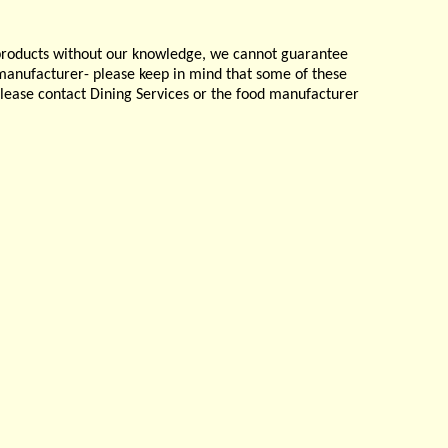
products without our knowledge, we cannot guarantee
e manufacturer- please keep in mind that some of these
please contact Dining Services or the food manufacturer