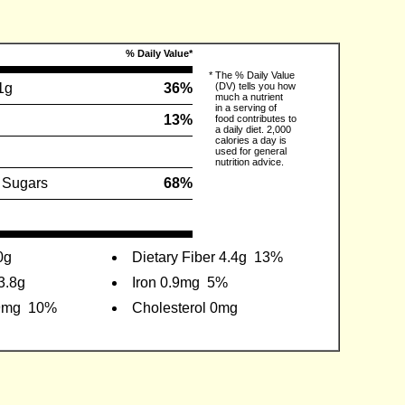
% Daily Value*
*
The % Daily Value
1g
36%
(DV) tells you how
much a nutrient
in a serving of
13%
food contributes to
a daily diet. 2,000
calories a day is
used for general
nutrition advice.
 Sugars
68%
0g
Dietary Fiber 4.4g
13%
3.8g
Iron 0.9mg
5%
9mg
10%
Cholesterol 0mg