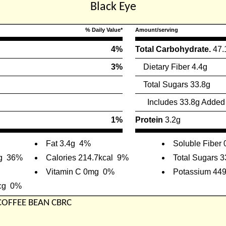
Black Eye
% Daily Value*
Amount/serving
4%
Total Carbohydrate.
47.
3%
Dietary Fiber 4.4g
Total Sugars 33.8g
Includes 33.8g Added
1%
Protein
3.2g
Fat 3.4g
4%
Soluble Fiber 
g
36%
Calories 214.7kcal
9%
Total Sugars 3
Vitamin C 0mg
0%
Potassium 44
cg
0%
 COFFEE BEAN CBRC