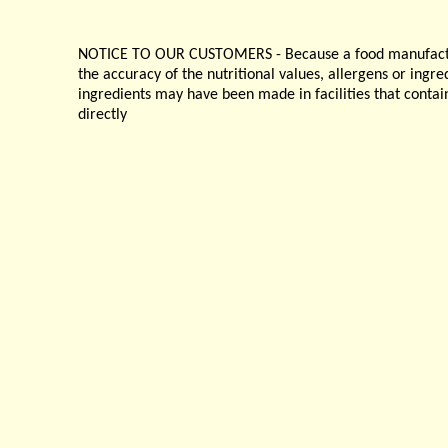
NOTICE TO OUR CUSTOMERS - Because a food manufacturer
the accuracy of the nutritional values, allergens or ingr
ingredients may have been made in facilities that contai
directly