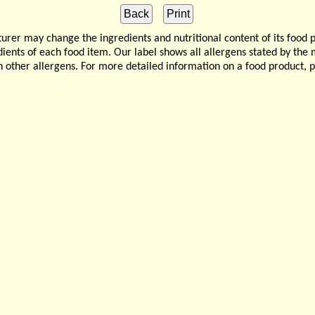
 may change the ingredients and nutritional content of its food 
edients of each food item. Our label shows all allergens stated by th
n other allergens. For more detailed information on a food product, 