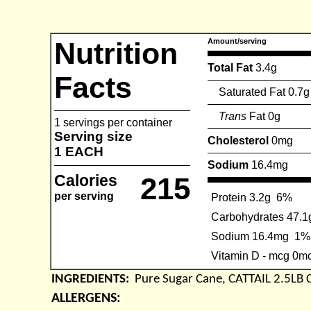
Nutrition
Amount/serving
Total Fat
3.4g
Facts
Saturated Fat 0.7g
Trans
Fat 0g
1 servings per container
Serving size
Cholesterol
0mg
1 EACH
Sodium
16.4mg
Calories
215
per serving
Protein 3.2g
6%
Carbohydrates 47.1
Sodium 16.4mg
1%
Vitamin D - mcg 0m
INGREDIENTS:
Pure Sugar Cane, CATTAIL 2.5LB
ALLERGENS: