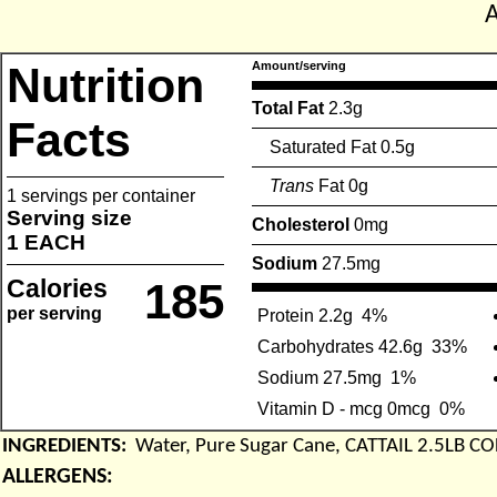
Nutrition
Amount/serving
Total Fat
2.3g
Facts
Saturated Fat 0.5g
Trans
Fat 0g
1 servings per container
Serving size
Cholesterol
0mg
1 EACH
Sodium
27.5mg
Calories
185
per serving
Protein 2.2g
4%
Carbohydrates 42.6g
33%
Sodium 27.5mg
1%
Vitamin D - mcg 0mcg
0%
INGREDIENTS:
Water, Pure Sugar Cane, CATTAIL 2.5LB C
ALLERGENS: