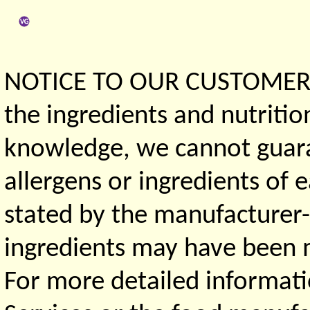
NOTICE TO OUR CUSTOMERS 
the ingredients and nutritio
knowledge, we cannot guaran
allergens or ingredients of 
stated by the manufacturer-
ingredients may have been ma
For more detailed informati