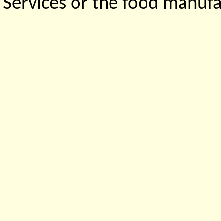
Services or the food manufa