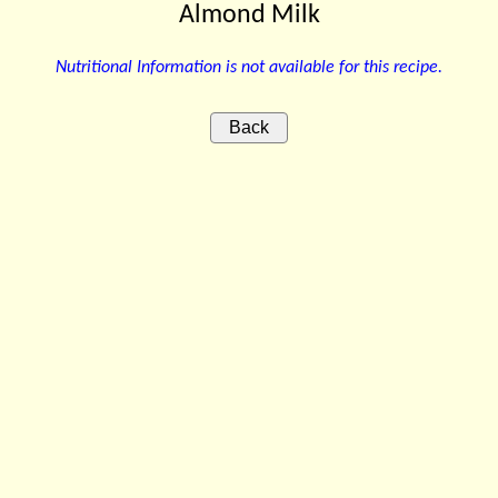
Almond Milk
Nutritional Information is not available for this recipe.