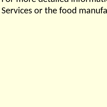
Services or the food manufa