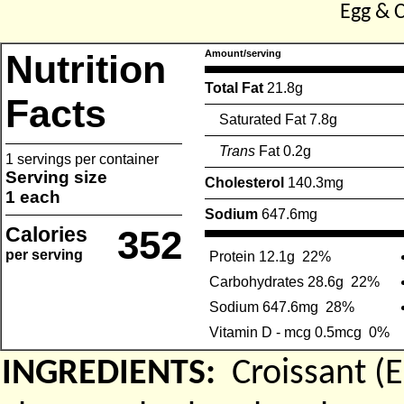
Egg & 
Nutrition
Amount/serving
Total Fat
21.8g
Facts
Saturated Fat 7.8g
Trans
Fat 0.2g
1 servings per container
Serving size
Cholesterol
140.3mg
1 each
Sodium
647.6mg
Calories
352
per serving
Protein 12.1g
22%
Carbohydrates 28.6g
22%
Sodium 647.6mg
28%
Vitamin D - mcg 0.5mcg
0%
INGREDIENTS:
Croissant 