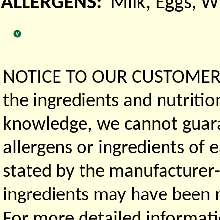
ALLERGENS:
Milk, Eggs, 
NOTICE TO OUR CUSTOMERS 
the ingredients and nutritio
knowledge, we cannot guaran
allergens or ingredients of 
stated by the manufacturer-
ingredients may have been ma
For more detailed informati