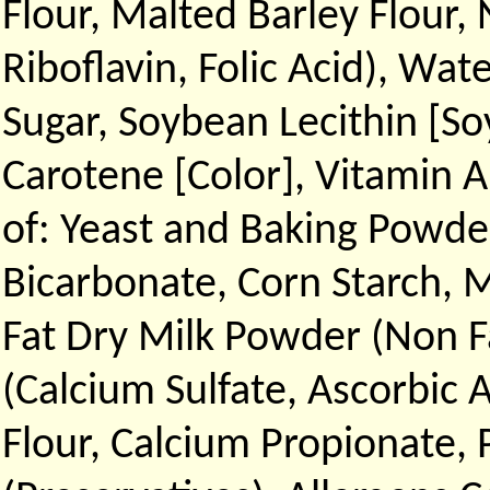
Flour, Malted Barley Flour,
Riboflavin, Folic Acid), Wat
Sugar, Soybean Lecithin [So
Carotene [Color], Vitamin A
of: Yeast and Baking Powd
Bicarbonate, Corn Starch,
Fat Dry Milk Powder (Non F
(Calcium Sulfate, Ascorbic 
Flour, Calcium Propionate, 