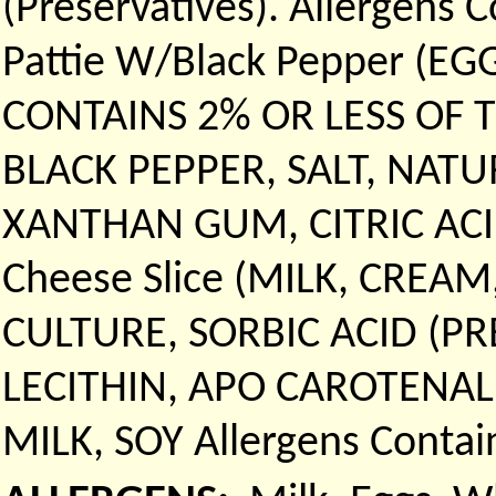
(Preservatives). Allergens C
Pattie W/Black Pepper (E
CONTAINS 2% OR LESS OF 
BLACK PEPPER, SALT, NAT
XANTHAN GUM, CITRIC ACID.
Cheese Slice (MILK, CREA
CULTURE, SORBIC ACID (PR
LECITHIN, APO CAROTENAL
MILK, SOY Allergens Contain