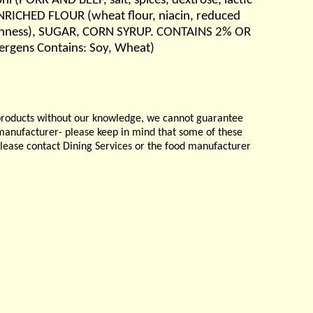
i (PORK AND BEEF, salt, spices, dextrose, lactic
 ( ENRICHED FLOUR (wheat flour, niacin, reduced
 freshness), SUGAR, CORN SYRUP. CONTAINS 2% OR
lergens Contains: Soy, Wheat)
products without our knowledge, we cannot guarantee
e manufacturer- please keep in mind that some of these
please contact Dining Services or the food manufacturer