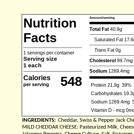
Nutrition
Amount/serving
Total Fat
40.9g
Facts
Saturated Fat 17.6
Trans
Fat 0g
1 servings per container
Serving size
Cholesterol
99.7mg
1 each
Sodium
1269.4mg
Calories
548
per serving
Protein 21.9g
39%
Carbohydrates 19.3
Sodium 1269.4mg
Vitamin D - mcg 0m
INGREDIENTS:
Cheddar, Swiss & Pepper Jack Ch
MILD CHEDDAR CHEESE: Pasteurized Milk, Cheese 