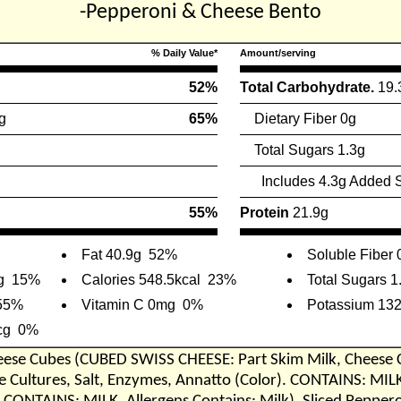
-Pepperoni & Cheese Bento
% Daily Value*
Amount/serving
52%
Total Carbohydrate.
19.
g
65%
Dietary Fiber 0g
Total Sugars 1.3g
Includes 4.3g Added 
55%
Protein
21.9g
Fat 40.9g
52%
Soluble Fiber 
g
15%
Calories 548.5kcal
23%
Total Sugars 1
55%
Vitamin C 0mg
0%
Potassium 13
cg
0%
eese Cubes (CUBED SWISS CHEESE: Part Skim Milk, Cheese 
Cultures, Salt, Enzymes, Annatto (Color). CONTAINS: MIL