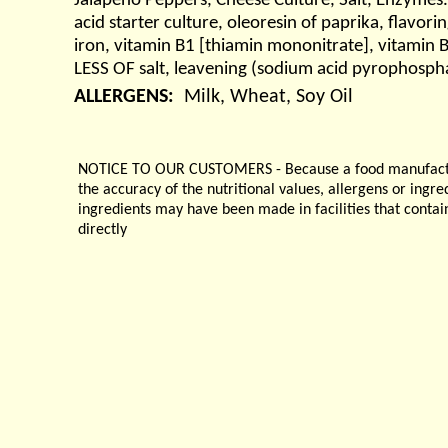
Jalapeno Peppers, Cheese Culture, Salt, Enzymes. 
acid starter culture, oleoresin of paprika, flavor
iron, vitamin B1 [thiamin mononitrate], vitamin
LESS OF salt, leavening (sodium acid pyrophospha
ALLERGENS:
Milk, Wheat, Soy Oil
NOTICE TO OUR CUSTOMERS - Because a food manufacturer
the accuracy of the nutritional values, allergens or ingr
ingredients may have been made in facilities that contai
directly