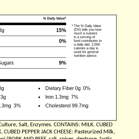
% Daily Value*
*
The % Daily Value
3g
15%
(DV) tells you how
much a nutrient
in a serving of
0%
food contributes to
a daily diet. 2,000
calories a day is
used for general
nutrition advice.
Sugars
9%
0g
Dietary Fiber 0g
0%
.3g
Iron 1.3mg
7%
2.3mg
3%
Cholesterol 99.7mg
Culture, Salt, Enzymes. CONTAINS: MILK. CUBED
K. CUBED PEPPER JACK CHEESE: Pasteurized Milk,