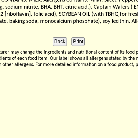
CONTAINS: MILK. Allergens Contains: Milk), Sliced Pepperon
ing, sodium nitrite, BHA, BHT, citric acid.), Captain Wafers
 B2 [riboflavin], folic acid), SOYBEAN OIL (with TBHQ for
te, baking soda, monocalcium phosphate), soy lecithin. Al
 may change the ingredients and nutritional content of its food 
edients of each food item. Our label shows all allergens stated by th
n other allergens. For more detailed information on a food product, 