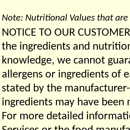
Note: Nutritional Values that are
NOTICE TO OUR CUSTOMERS 
the ingredients and nutritio
knowledge, we cannot guaran
allergens or ingredients of 
stated by the manufacturer-
ingredients may have been ma
For more detailed informati