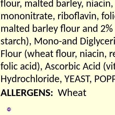
flour, malted barley, niaci
mononitrate, riboflavin, fol
malted barley flour and 2%
starch), Mono-and Diglyce
Flour (wheat flour, niacin, 
folic acid), Ascorbic Acid (v
Hydrochloride, YEAST, POP
ALLERGENS:
Wheat