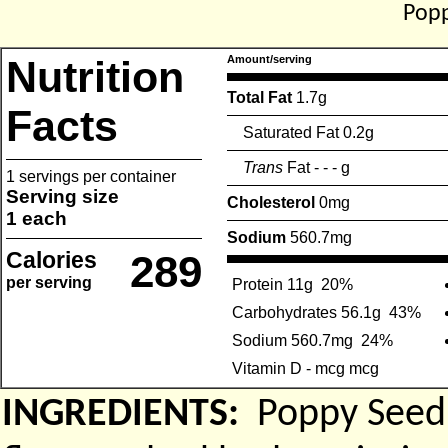
Popp
Nutrition
Amount/serving
Total Fat
1.7g
Facts
Saturated Fat 0.2g
Trans
Fat - - - g
1 servings per container
Serving size
Cholesterol
0mg
1 each
Sodium
560.7mg
Calories
289
per serving
Protein 11g
20%
Carbohydrates 56.1g
43%
Sodium 560.7mg
24%
Vitamin D - mcg mcg
INGREDIENTS:
Poppy Seed