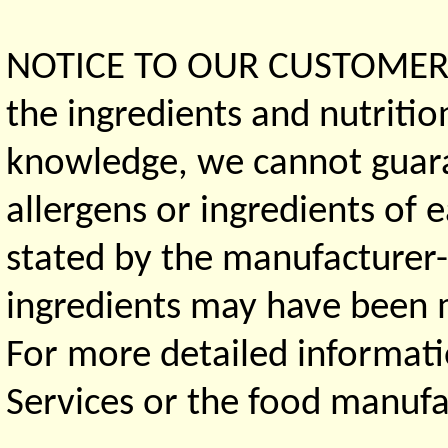
NOTICE TO OUR CUSTOMERS 
the ingredients and nutritio
knowledge, we cannot guaran
allergens or ingredients of 
stated by the manufacturer-
ingredients may have been ma
For more detailed informati
Services or the food manufa