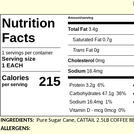
Nutrition
Amount/serving
Total Fat
3.4g
Facts
Saturated Fat 0.7g
Trans
Fat 0g
1 servings per container
Serving size
Cholesterol
0mg
1 EACH
Sodium
16.4mg
Calories
215
per serving
Protein 3.2g
6%
Carbohydrates 47.1g
36%
Sodium 16.4mg
1%
Vitamin D - mcg 0mcg
0%
INGREDIENTS:
Pure Sugar Cane, CATTAIL 2.5LB COFFEE 
ALLERGENS: