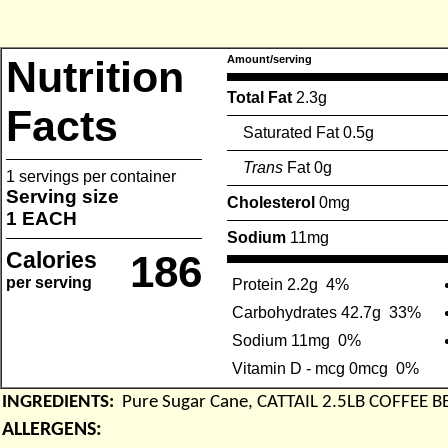
Nutrition
Amount/serving
Total Fat
2.3g
Facts
Saturated Fat 0.5g
Trans
Fat 0g
1 servings per container
Serving size
Cholesterol
0mg
1 EACH
Sodium
11mg
Calories
186
per serving
Protein 2.2g
4%
Carbohydrates 42.7g
33%
Sodium 11mg
0%
Vitamin D - mcg 0mcg
0%
INGREDIENTS:
Pure Sugar Cane, CATTAIL 2.5LB COFFEE 
ALLERGENS: