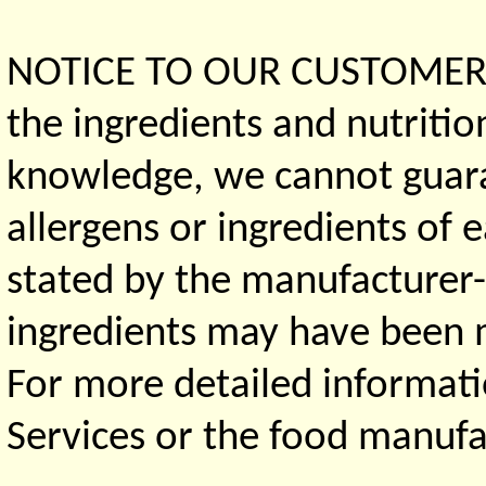
NOTICE TO OUR CUSTOMERS 
the ingredients and nutritio
knowledge, we cannot guaran
allergens or ingredients of 
stated by the manufacturer-
ingredients may have been ma
For more detailed informati
Services or the food manufa