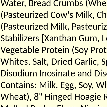
Water, Bread Crumbs (Wheat
(Pasteurized Cow's Milk, Ch
(Pasteurized Milk, Pasteuri
Stabilizers [Xanthan Gum, 
Vegetable Protein (Soy Prot
Whites, Salt, Dried Garlic, 
Disodium Inosinate and Dis
Contains: Milk, Egg, Soy, Wh
Wheat), 8" Hinged Hoagie R