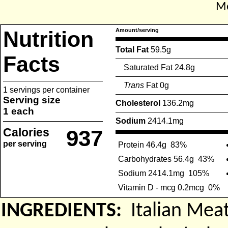
Me
Nutrition
Amount/serving
Total Fat
59.5g
Facts
Saturated Fat 24.8g
Trans
Fat 0g
1 servings per container
Serving size
Cholesterol
136.2mg
1 each
Sodium
2414.1mg
Calories
937
per serving
Protein 46.4g
83%
Carbohydrates 56.4g
43%
Sodium 2414.1mg
105%
Vitamin D - mcg 0.2mcg
0%
INGREDIENTS:
Italian Meat