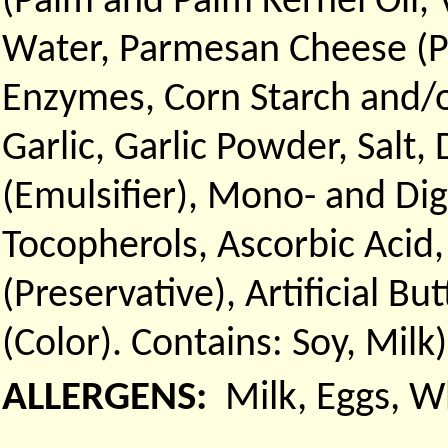
(Palm and Palm Kernel Oil, 
Water, Parmesan Cheese (Pa
Enzymes, Corn Starch and/o
Garlic, Garlic Powder, Salt,
(Emulsifier), Mono- and Dig
Tocopherols, Ascorbic Acid,
(Preservative), Artificial B
(Color). Contains: Soy, Milk)
ALLERGENS:
Milk, Eggs, 