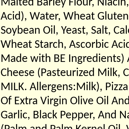
Malted Barley Flour, Niacin,
Acid), Water, Wheat Gluten,
Soybean Oil, Yeast, Salt, C
Wheat Starch, Ascorbic Aci
Made with BE Ingredients) 
Cheese (Pasteurized Milk, 
MILK. Allergens:Milk), Pizz
Of Extra Virgin Olive Oil An
Garlic, Black Pepper, And Na