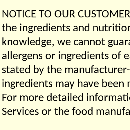
NOTICE TO OUR CUSTOMERS 
the ingredients and nutritio
knowledge, we cannot guaran
allergens or ingredients of 
stated by the manufacturer-
ingredients may have been ma
For more detailed informati
Services or the food manufa