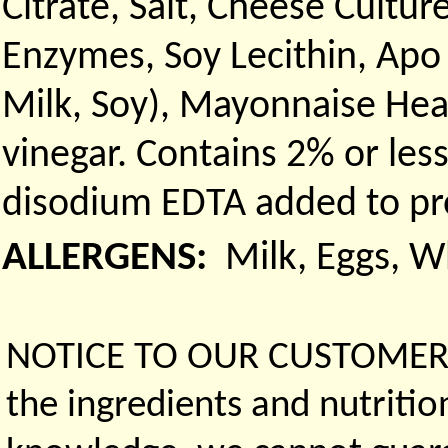
Citrate, Salt, Cheese Culture
Enzymes, Soy Lecithin, Apo
Milk, Soy), Mayonnaise Heav
vinegar. Contains 2% or les
disodium EDTA added to prot
ALLERGENS:
Milk, Eggs, 
NOTICE TO OUR CUSTOMERS 
the ingredients and nutritio