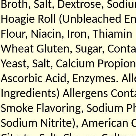
Broth, Salt, Dextrose, Sodi
Hoagie Roll (Unbleached En
Flour, Niacin, Iron, Thiamin
Wheat Gluten, Sugar, Contai
Yeast, Salt, Calcium Propio
Ascorbic Acid, Enzymes. Al
Ingredients) Allergens Cont
Smoke Flavoring, Sodium Ph
Sodium Nitrite), American 