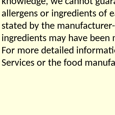
knowledge, we cannot guaran
allergens or ingredients of 
stated by the manufacturer-
ingredients may have been ma
For more detailed informati
Services or the food manufa