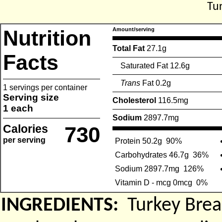
Tu
Nutrition
Amount/serving
Total Fat
27.1g
Facts
Saturated Fat 12.6g
Trans
Fat 0.2g
1 servings per container
Serving size
Cholesterol
116.5mg
1 each
Sodium
2897.7mg
Calories
730
per serving
Protein 50.2g
90%
Carbohydrates 46.7g
36%
Sodium 2897.7mg
126%
Vitamin D - mcg 0mcg
0%
INGREDIENTS:
Turkey Brea