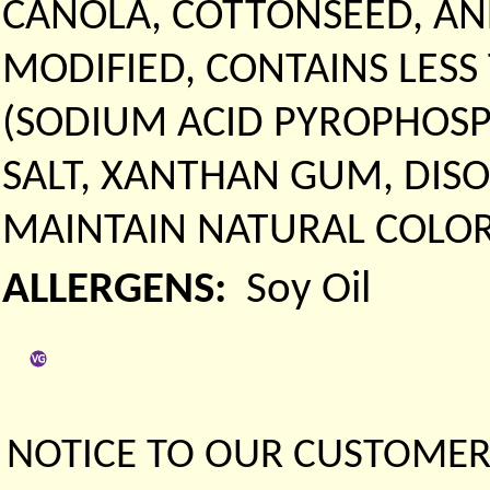
CANOLA, COTTONSEED, AN
MODIFIED, CONTAINS LESS
(SODIUM ACID PYROPHOSPH
SALT, XANTHAN GUM, DIS
MAINTAIN NATURAL COLOR)
ALLERGENS:
Soy Oil
NOTICE TO OUR CUSTOMERS 