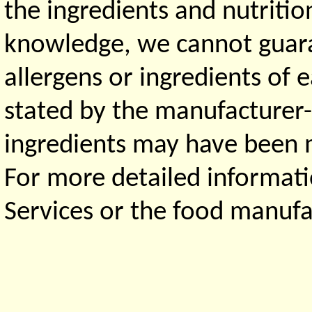
the ingredients and nutritio
knowledge, we cannot guaran
allergens or ingredients of 
stated by the manufacturer-
ingredients may have been ma
For more detailed informati
Services or the food manufa