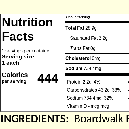
Nutrition
Amount/serving
Total Fat
28.9g
Facts
Saturated Fat 2.2g
Trans
Fat 0g
1 servings per container
Serving size
Cholesterol
0mg
1 each
Sodium
734.4mg
Calories
444
per serving
Protein 2.2g
4%
Carbohydrates 43.2g
33%
Sodium 734.4mg
32%
Vitamin D - mcg mcg
INGREDIENTS:
Boardwalk 