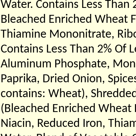
Water. Contains Less Than 
Bleached Enriched Wheat Fl
Thiamine Mononitrate, Ribof
Contains Less Than 2% Of 
Aluminum Phosphate, Monoc
Paprika, Dried Onion, Spice
contains: Wheat), Shredded
(Bleached Enriched Wheat F
Niacin, Reduced Iron, Thiam