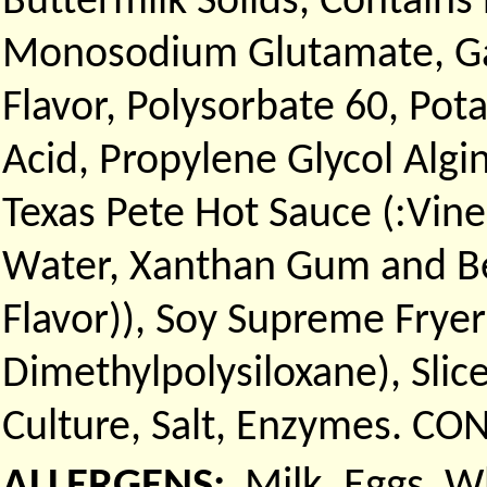
Buttermilk Solids, Contains
Monosodium Glutamate, Gar
Flavor, Polysorbate 60, Pot
Acid, Propylene Glycol Algi
Texas Pete Hot Sauce (:Vine
Water, Xanthan Gum and Be
Flavor)), Soy Supreme Fryer
Dimethylpolysiloxane), Sli
Culture, Salt, Enzymes. CON
ALLERGENS:
Milk, Eggs, 