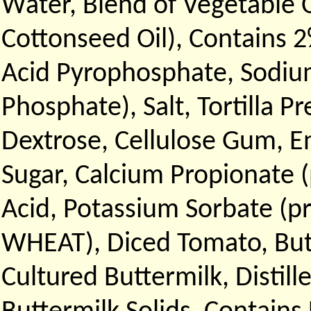
Water, Blend of Vegetable 
Cottonseed Oil), Contains 2
Acid Pyrophosphate, Sodiu
Phosphate), Salt, Tortilla 
Dextrose, Cellulose Gum, E
Sugar, Calcium Propionate (
Acid, Potassium Sorbate (p
WHEAT), Diced Tomato, Butt
Cultured Buttermilk, Distil