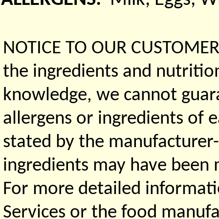
NOTICE TO OUR CUSTOMERS 
the ingredients and nutritio
knowledge, we cannot guaran
allergens or ingredients of 
stated by the manufacturer-
ingredients may have been ma
For more detailed informati
Services or the food manufa