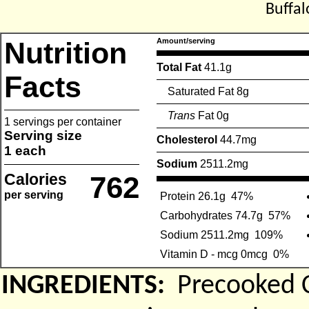
Buffal
Nutrition
Amount/serving
Total Fat
41.1g
Facts
Saturated Fat 8g
Trans
Fat 0g
1 servings per container
Serving size
Cholesterol
44.7mg
1 each
Sodium
2511.2mg
Calories
762
per serving
Protein 26.1g
47%
Carbohydrates 74.7g
57%
Sodium 2511.2mg
109%
Vitamin D - mcg 0mcg
0%
INGREDIENTS:
Precooked C