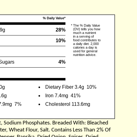
% Daily Value*
*
The % Daily Value
.9g
28%
(DV) tells you how
much a nutrient
in a serving of
10%
food contributes to
a daily diet. 2,000
calories a day is
used for general
nutrition advice.
Sugars
4%
 0g
Dietary Fiber 3.4g
10%
8.6g
Iron 7.4mg
41%
7.9mg
7%
Cholesterol 113.6mg
lt, Sodium Phosphates. Breaded With: Bleached
ter, Wheat Flour, Salt. Contains Less Than 2% Of