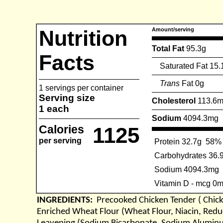
Nutrition
Amount/serving
Total Fat
95.3g
Facts
Saturated Fat 15.
Trans
Fat 0g
1 servings per container
Serving size
Cholesterol
113.6
1 each
Sodium
4094.3mg
Calories
1125
per serving
Protein 32.7g
58%
Carbohydrates 36.
Sodium 4094.3mg
Vitamin D - mcg 0
INGREDIENTS:
Precooked Chicken Tender ( Chick
Enriched Wheat Flour (Wheat Flour, Niacin, Reduc