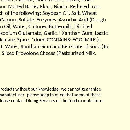
per, Paprika, Dried Onion, Spices, Dried
ur, Malted Barley Flour, Niacin, Reduced Iron,
ch of the following: Soybean Oil, Salt, Wheat
 Calcium Sulfate, Enzymes, Ascorbic Acid (Dough
Oil, Water, Cultured Buttermilk, Distilled
nosodium Glutamate, Garlic,* Xanthan Gum, Lactic
Alginate, Spice. *dried CONTAINS: EGG, MILK ),
ar), Water, Xanthan Gum and Benzoate of Soda (To
 Sliced Provolone Cheese (Pasteurized Milk,
products without our knowledge, we cannot guarantee
e manufacturer- please keep in mind that some of these
please contact Dining Services or the food manufacturer