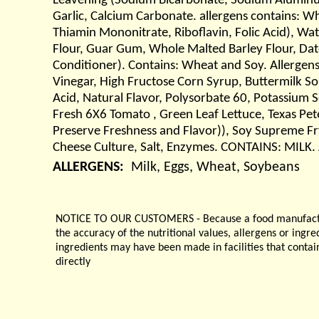
Leavening (Sodium Bicarbonate, Sodium Aluminum
Garlic, Calcium Carbonate. allergens contains: W
Thiamin Mononitrate, Riboflavin, Folic Acid), Wat
Flour, Guar Gum, Whole Malted Barley Flour, Dat
Conditioner). Contains: Wheat and Soy. Allergens
Vinegar, High Fructose Corn Syrup, Buttermilk S
Acid, Natural Flavor, Polysorbate 60, Potassium 
Fresh 6X6 Tomato , Green Leaf Lettuce, Texas Pe
Preserve Freshness and Flavor)), Soy Supreme Fry
Cheese Culture, Salt, Enzymes. CONTAINS: MILK. 
ALLERGENS:
Milk, Eggs, Wheat, Soybeans
NOTICE TO OUR CUSTOMERS - Because a food manufacturer
the accuracy of the nutritional values, allergens or ingr
ingredients may have been made in facilities that contai
directly