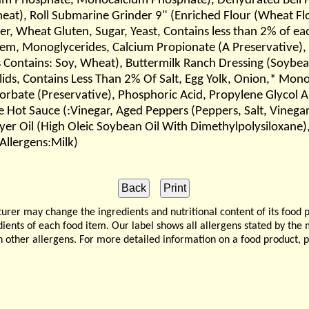
 Phosphate, Monocalcium Phosphate), Dehydrated Bell Pep
heat), Roll Submarine Grinder 9" (Enriched Flour (Wheat Flo
er, Wheat Gluten, Sugar, Yeast, Contains less than 2% of ea
em, Monoglycerides, Calcium Propionate (A Preservative),
 Contains: Soy, Wheat), Buttermilk Ranch Dressing (Soybean 
olids, Contains Less Than 2% Of Salt, Egg Yolk, Onion,* Mo
Sorbate (Preservative), Phosphoric Acid, Propylene Glycol 
te Hot Sauce (:Vinegar, Aged Peppers (Peppers, Salt, Vineg
er Oil (High Oleic Soybean Oil With Dimethylpolysiloxane),
Allergens:Milk)
 may change the ingredients and nutritional content of its food 
edients of each food item. Our label shows all allergens stated by th
n other allergens. For more detailed information on a food product, 