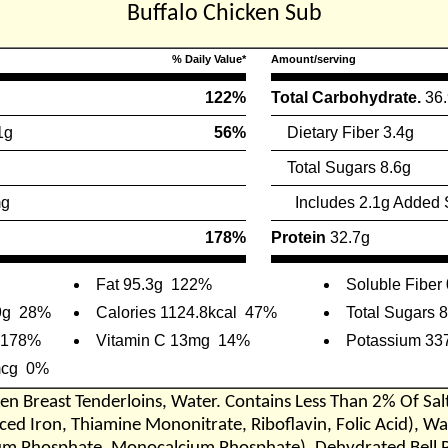
Buffalo Chicken Sub
% Daily Value*
Amount/serving
122%
Total Carbohydrate.
36
1g
56%
Dietary Fiber 3.4g
Total Sugars 8.6g
mg
Includes 2.1g Added 
178%
Protein
32.7g
Fat 95.3g
122%
Soluble Fiber
9g
28%
Calories 1124.8kcal
47%
Total Sugars 
178%
Vitamin C 13mg
14%
Potassium 33
mcg
0%
en Breast Tenderloins, Water. Contains Less Than 2% Of Sa
ed Iron, Thiamine Mononitrate, Riboflavin, Folic Acid), Wa