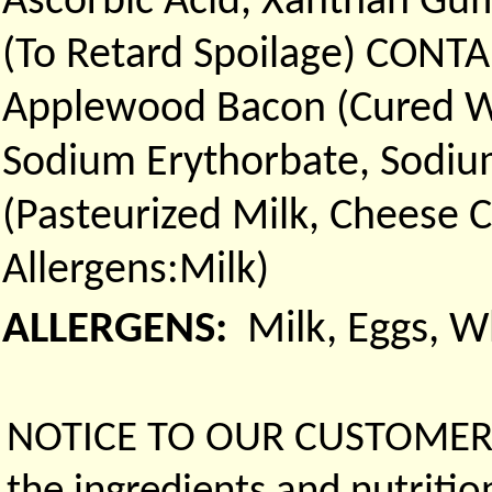
Ascorbic Acid, Xanthan Gum
(To Retard Spoilage) CONT
Applewood Bacon (Cured Wi
Sodium Erythorbate, Sodium
(Pasteurized Milk, Cheese 
Allergens:Milk)
ALLERGENS:
Milk, Eggs, 
NOTICE TO OUR CUSTOMERS 