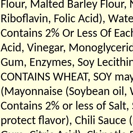
Flour, Malted Barley Flour,
Riboflavin, Folic Acid), Wat
Contains 2% Or Less Of Each
Acid, Vinegar, Monoglycerid
Gum, Enzymes, Soy Lecithin
CONTAINS WHEAT, SOY may C
(Mayonnaise (Soybean oil, W
Contains 2% or less of Salt
protect flavor), Chili Sauce 