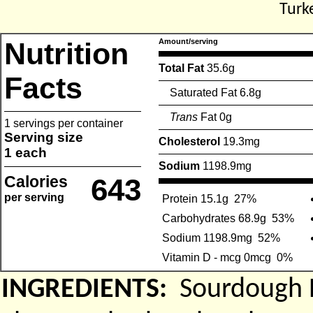
Turk
Nutrition
Amount/serving
Total Fat
35.6g
Facts
Saturated Fat 6.8g
Trans
Fat 0g
1 servings per container
Serving size
Cholesterol
19.3mg
1 each
Sodium
1198.9mg
Calories
643
per serving
Protein 15.1g
27%
Carbohydrates 68.9g
53%
Sodium 1198.9mg
52%
Vitamin D - mcg 0mcg
0%
INGREDIENTS:
Sourdough 