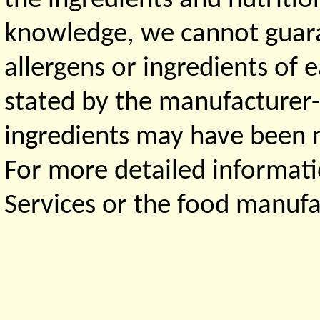
the ingredients and nutritio
knowledge, we cannot guaran
allergens or ingredients of 
stated by the manufacturer-
ingredients may have been ma
For more detailed informati
Services or the food manufa