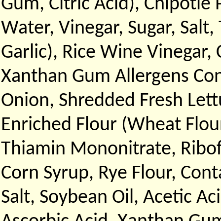
Gum, Citric Acid), Chipotle
Water, Vinegar, Sugar, Sal
Garlic), Rice Wine Vinegar,
Xanthan Gum Allergens Cont
Onion, Shredded Fresh Let
Enriched Flour (Wheat Flour
Thiamin Mononitrate, Ribofl
Corn Syrup, Rye Flour, Cont
Salt, Soybean Oil, Acetic Ac