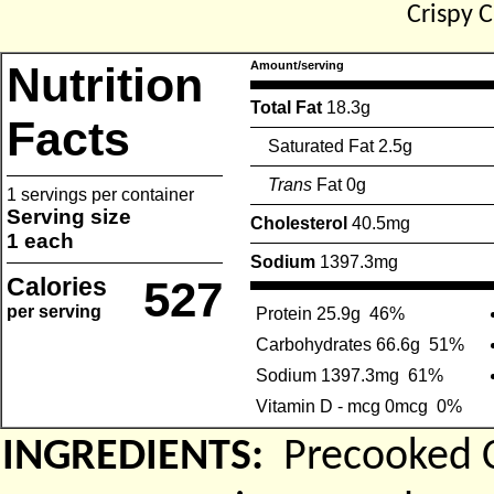
Crispy 
Nutrition
Amount/serving
Total Fat
18.3g
Facts
Saturated Fat 2.5g
Trans
Fat 0g
1 servings per container
Serving size
Cholesterol
40.5mg
1 each
Sodium
1397.3mg
Calories
527
per serving
Protein 25.9g
46%
Carbohydrates 66.6g
51%
Sodium 1397.3mg
61%
Vitamin D - mcg 0mcg
0%
INGREDIENTS:
Precooked C