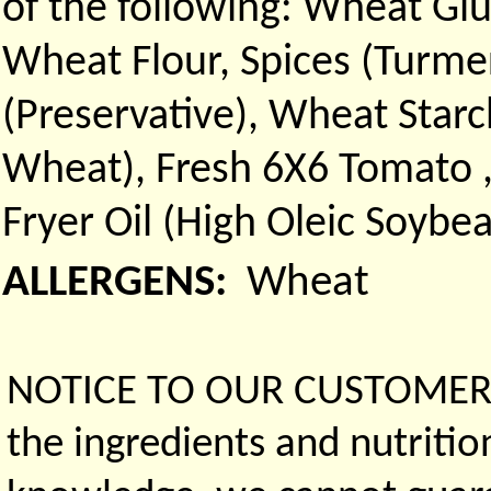
of the following: Wheat Glu
Wheat Flour, Spices (Turmer
(Preservative), Wheat Starc
Wheat), Fresh 6X6 Tomato ,
Fryer Oil (High Oleic Soybe
ALLERGENS:
Wheat
NOTICE TO OUR CUSTOMERS 
the ingredients and nutritio