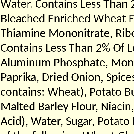
Water. Contains Less Than 
Bleached Enriched Wheat Fl
Thiamine Mononitrate, Ribof
Contains Less Than 2% Of 
Aluminum Phosphate, Monoc
Paprika, Dried Onion, Spice
contains: Wheat), Potato B
Malted Barley Flour, Niacin,
Acid), Water, Sugar, Potato 