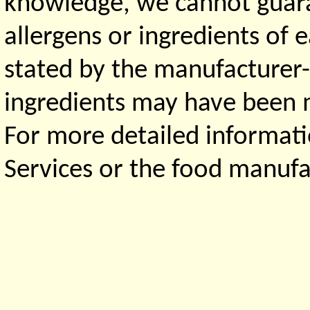
knowledge, we cannot guaran
allergens or ingredients of 
stated by the manufacturer-
ingredients may have been ma
For more detailed informati
Services or the food manufa