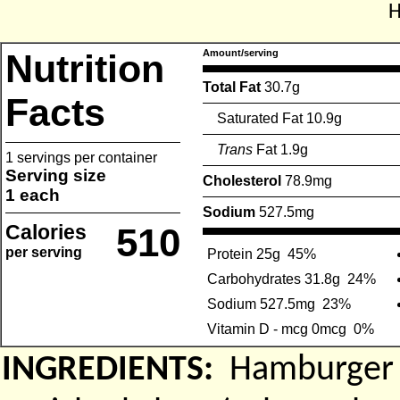
H
Nutrition
Amount/serving
Total Fat
30.7g
Facts
Saturated Fat 10.9g
Trans
Fat 1.9g
1 servings per container
Serving size
Cholesterol
78.9mg
1 each
Sodium
527.5mg
Calories
510
per serving
Protein 25g
45%
Carbohydrates 31.8g
24%
Sodium 527.5mg
23%
Vitamin D - mcg 0mcg
0%
INGREDIENTS:
Hamburger P