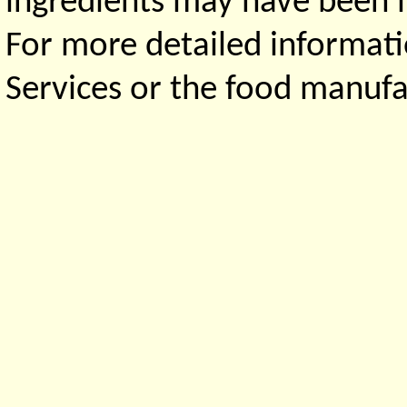
ingredients may have been ma
For more detailed informati
Services or the food manufa