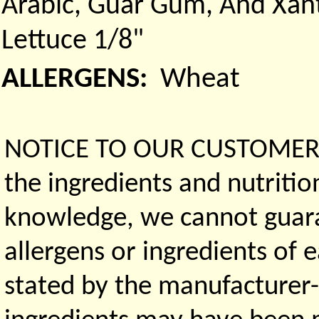
Arabic, Guar Gum, And Xan
Lettuce 1/8"
ALLERGENS:
Wheat
NOTICE TO OUR CUSTOMERS 
the ingredients and nutritio
knowledge, we cannot guaran
allergens or ingredients of 
stated by the manufacturer-