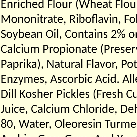
Enriched Flour (Wheat Flour
Mononitrate, Riboflavin, Fol
Soybean Oil, Contains 2% or
Calcium Propionate (Preserv
Paprika), Natural Flavor, P
Enzymes, Ascorbic Acid. Al
Dill Kosher Pickles (Fresh C
Juice, Calcium Chloride, De
80, Water, Oleoresin Turmeri