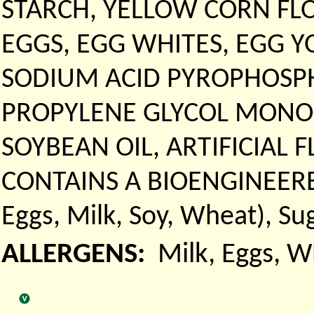
STARCH, YELLOW CORN FLO
EGGS, EGG WHITES, EGG Y
SODIUM ACID PYROPHOSPH
PROPYLENE GLYCOL MONOST
SOYBEAN OIL, ARTIFICIAL 
CONTAINS A BIOENGINEERED
Eggs, Milk, Soy, Wheat), Su
ALLERGENS:
Milk, Eggs, 