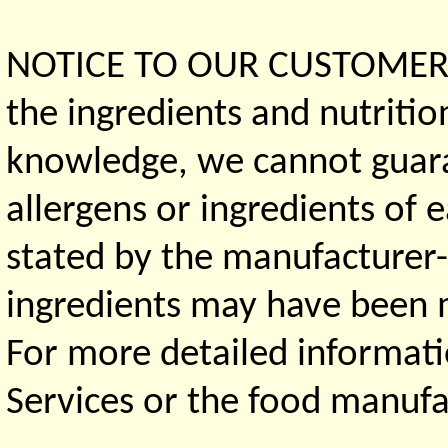
NOTICE TO OUR CUSTOMERS 
the ingredients and nutritio
knowledge, we cannot guaran
allergens or ingredients of 
stated by the manufacturer-
ingredients may have been ma
For more detailed informati
Services or the food manufa