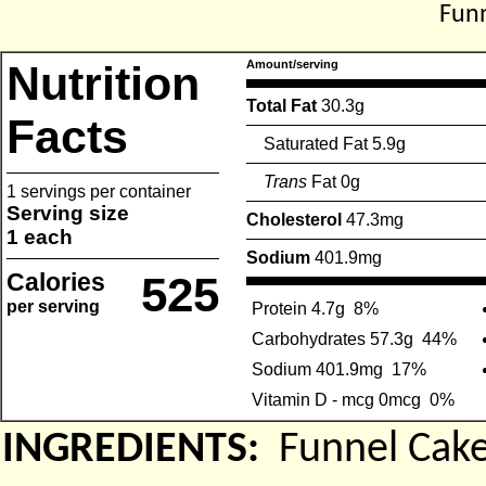
Funn
Nutrition
Amount/serving
Total Fat
30.3g
Facts
Saturated Fat 5.9g
Trans
Fat 0g
1 servings per container
Serving size
Cholesterol
47.3mg
1 each
Sodium
401.9mg
Calories
525
per serving
Protein 4.7g
8%
Carbohydrates 57.3g
44%
Sodium 401.9mg
17%
Vitamin D - mcg 0mcg
0%
INGREDIENTS:
Funnel Cak