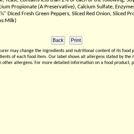
ar, Yeast, Contains less than 2% of each of the following: 
cium Propionate (A Preservative), Calcium Sulfate, Enzymes
 ¼" Diced Fresh Green Peppers, Sliced Red Onion, Sliced Pr
ns:Milk)
 may change the ingredients and nutritional content of its food 
edients of each food item. Our label shows all allergens stated by th
n other allergens. For more detailed information on a food product, 