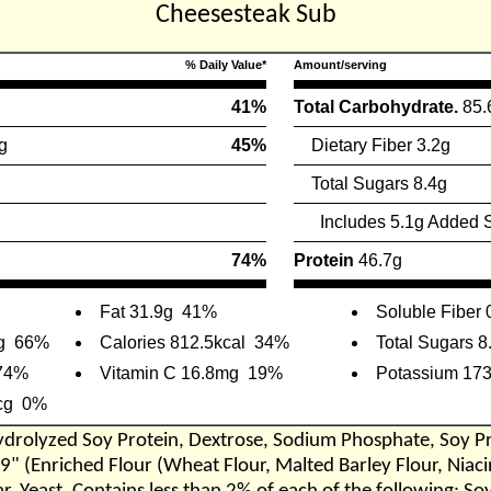
Cheesesteak Sub
% Daily Value*
Amount/serving
41%
Total Carbohydrate.
85.
g
45%
Dietary Fiber 3.2g
Total Sugars 8.4g
Includes 5.1g Added 
74%
Protein
46.7g
Fat 31.9g
41%
Soluble Fiber 
g
66%
Calories 812.5kcal
34%
Total Sugars 8
74%
Vitamin C 16.8mg
19%
Potassium 17
cg
0%
 Hydrolyzed Soy Protein, Dextrose, Sodium Phosphate, Soy Pr
 9" (Enriched Flour (Wheat Flour, Malted Barley Flour, Nia