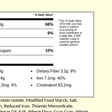
% Daily Value*
*
The % Daily Value
6g
66%
(DV) tells you how
much a nutrient
in a serving of
9%
food contributes to
a daily diet. 2,000
calories a day is
used for general
nutrition advice.
Sugars
10%
0g
Dietary Fiber 3.2g
9%
.4g
Iron 7.1mg
40%
3.3mg
4%
Cholesterol 93.2mg
otein Isolate, Modified Food Starch, Salt.
cin, Reduced Iron, Thiamin Mononitrate,