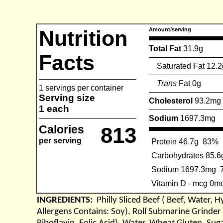
Nutrition
Amount/serving
Total Fat
31.9g
Facts
Saturated Fat 12.2
Trans
Fat 0g
1 servings per container
Serving size
Cholesterol
93.2mg
1 each
Sodium
1697.3mg
Calories
813
per serving
Protein 46.7g
83%
Carbohydrates 85.6
Sodium 1697.3mg
Vitamin D - mcg 0m
INGREDIENTS:
Philly Sliced Beef ( Beef, Water,
Allergens Contains: Soy), Roll Submarine Grinder