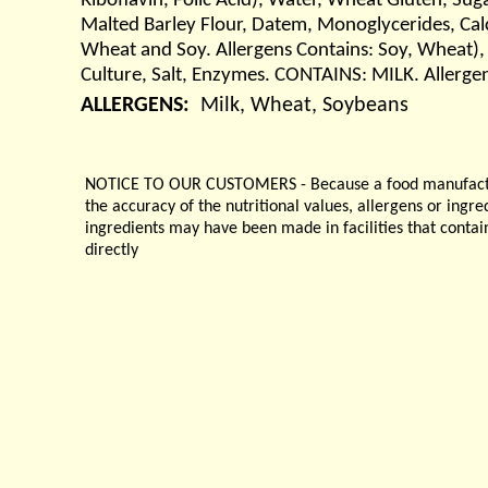
Riboflavin, Folic Acid), Water, Wheat Gluten, Sug
Malted Barley Flour, Datem, Monoglycerides, Cal
Wheat and Soy. Allergens Contains: Soy, Wheat),
Culture, Salt, Enzymes. CONTAINS: MILK. Allerge
ALLERGENS:
Milk, Wheat, Soybeans
NOTICE TO OUR CUSTOMERS - Because a food manufacturer
the accuracy of the nutritional values, allergens or ingr
ingredients may have been made in facilities that contai
directly