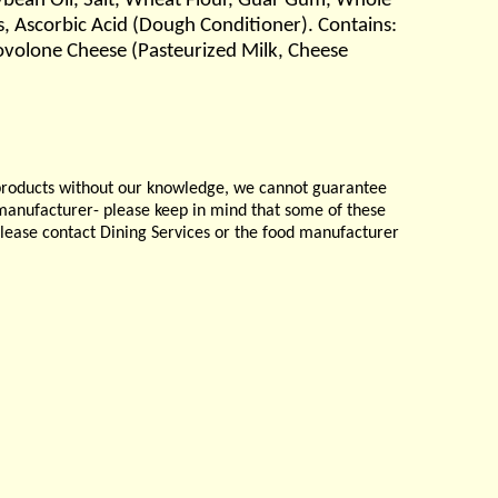
Soybean Oil, Salt, Wheat Flour, Guar Gum, Whole
, Ascorbic Acid (Dough Conditioner). Contains:
ovolone Cheese (Pasteurized Milk, Cheese
products without our knowledge, we cannot guarantee
e manufacturer- please keep in mind that some of these
please contact Dining Services or the food manufacturer