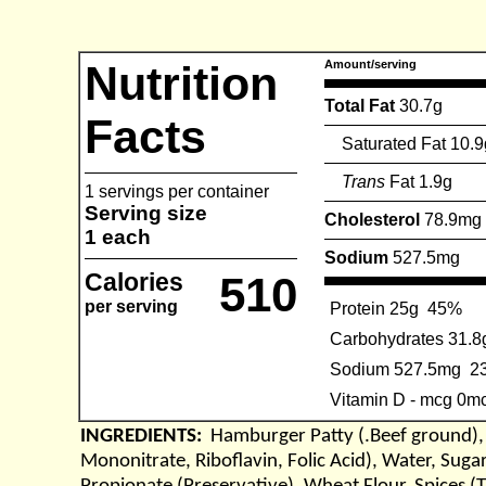
Nutrition
Amount/serving
Total Fat
30.7g
Facts
Saturated Fat 10.9
Trans
Fat 1.9g
1 servings per container
Serving size
Cholesterol
78.9mg
1 each
Sodium
527.5mg
Calories
510
per serving
Protein 25g
45%
Carbohydrates 31.8
Sodium 527.5mg
2
Vitamin D - mcg 0m
INGREDIENTS:
Hamburger Patty (.Beef ground), 
Mononitrate, Riboflavin, Folic Acid), Water, Sugar