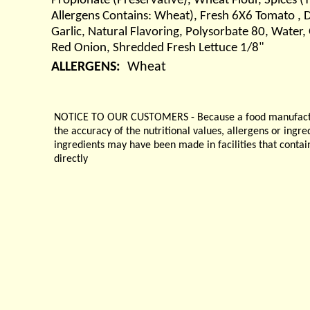
Propionate (Preservative), Wheat Flour, Spices (
Allergens Contains: Wheat), Fresh 6X6 Tomato , Di
Garlic, Natural Flavoring, Polysorbate 80, Water
Red Onion, Shredded Fresh Lettuce 1/8"
ALLERGENS:
Wheat
NOTICE TO OUR CUSTOMERS - Because a food manufacturer
the accuracy of the nutritional values, allergens or ingr
ingredients may have been made in facilities that contai
directly