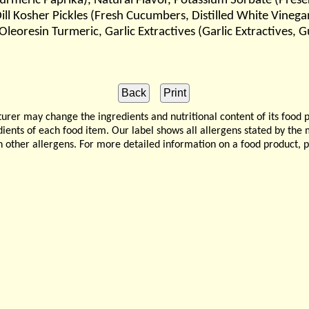
Turmeric Paprika), Natural Flavor, Potassium Sorbate (Pres
ll Kosher Pickles (Fresh Cucumbers, Distilled White Vinegar
, Oleoresin Turmeric, Garlic Extractives (Garlic Extractive
 may change the ingredients and nutritional content of its food 
edients of each food item. Our label shows all allergens stated by th
n other allergens. For more detailed information on a food product, 