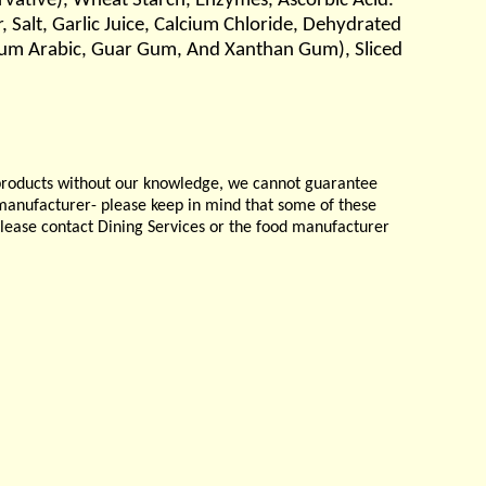
ervative), Wheat Starch, Enzymes, Ascorbic Acid.
, Salt, Garlic Juice, Calcium Chloride, Dehydrated
s, Gum Arabic, Guar Gum, And Xanthan Gum), Sliced
products without our knowledge, we cannot guarantee
e manufacturer- please keep in mind that some of these
please contact Dining Services or the food manufacturer