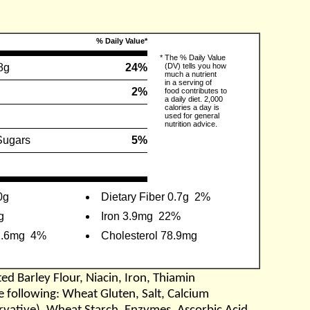
% Daily Value*
*
The % Daily Value
8g
24%
(DV) tells you how
much a nutrient
in a serving of
2%
food contributes to
a daily diet. 2,000
calories a day is
used for general
nutrition advice.
Sugars
5%
0g
Dietary Fiber 0.7g
2%
g
Iron 3.9mg
22%
2.6mg
4%
Cholesterol 78.9mg
d Barley Flour, Niacin, Iron, Thiamin
he following: Wheat Gluten, Salt, Calcium