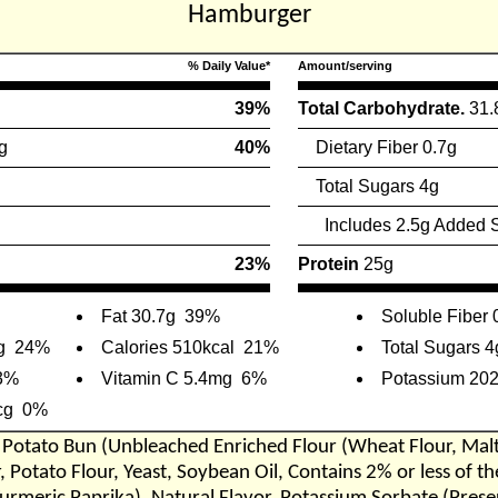
Hamburger
% Daily Value*
Amount/serving
39%
Total Carbohydrate.
31.
g
40%
Dietary Fiber 0.7g
Total Sugars 4g
Includes 2.5g Added 
23%
Protein
25g
Fat 30.7g
39%
Soluble Fiber 
g
24%
Calories 510kcal
21%
Total Sugars 4
3%
Vitamin C 5.4mg
6%
Potassium 20
cg
0%
Potato Bun (Unbleached Enriched Flour (Wheat Flour, Malte
, Potato Flour, Yeast, Soybean Oil, Contains 2% or less of t