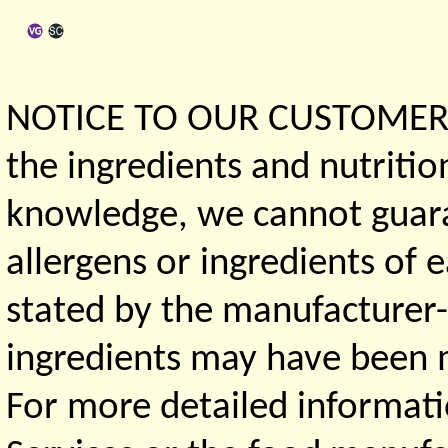
NOTICE TO OUR CUSTOMERS 
the ingredients and nutritio
knowledge, we cannot guaran
allergens or ingredients of 
stated by the manufacturer-
ingredients may have been ma
For more detailed informati