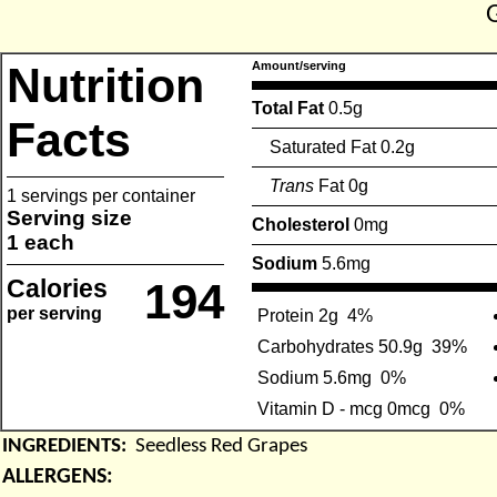
Nutrition
Amount/serving
Total Fat
0.5g
Facts
Saturated Fat 0.2g
Trans
Fat 0g
1 servings per container
Serving size
Cholesterol
0mg
1 each
Sodium
5.6mg
Calories
194
per serving
Protein 2g
4%
Carbohydrates 50.9g
39%
Sodium 5.6mg
0%
Vitamin D - mcg 0mcg
0%
INGREDIENTS:
Seedless Red Grapes
ALLERGENS: