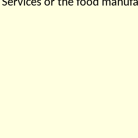
Services or the food manufa