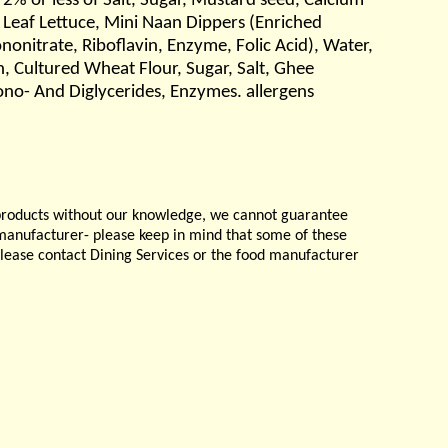
2% or less of Salt, Sugar, Mustard seed, Calcium
 Leaf Lettuce, Mini Naan Dippers (Enriched
nitrate, Riboflavin, Enzyme, Folic Acid), Water,
, Cultured Wheat Flour, Sugar, Salt, Ghee
ono- And Diglycerides, Enzymes. allergens
products without our knowledge, we cannot guarantee
e manufacturer- please keep in mind that some of these
please contact Dining Services or the food manufacturer