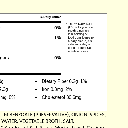
% Daily Value*
*
The % Daily Value
g
0%
(DV) tells you how
much a nutrient
in a serving of
1%
food contributes to
a daily diet. 2,000
calories a day is
used for general
nutrition advice.
gars
0%
0g
Dietary Fiber 0.2g
1%
2.3g
Iron 0.3mg
2%
5mg
8%
Cholesterol 30.6mg
IUM BENZOATE (PRESERVATIVE), ONION, SPICES,
, WATER, VEGETABLE BROTH, SALT,