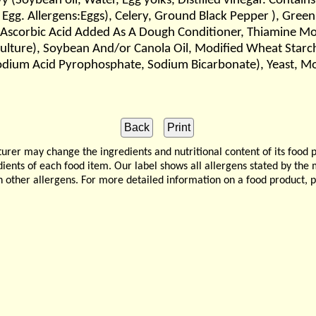
Soybean oil, Water, Egg yolks, Distilled vinegar. Contains 
 Egg. Allergens:Eggs), Celery, Ground Black Pepper ), Green
 Ascorbic Acid Added As A Dough Conditioner, Thiamine Mono
 Culture), Soybean And/or Canola Oil, Modified Wheat Starch
(Sodium Acid Pyrophosphate, Sodium Bicarbonate), Yeast, M
 may change the ingredients and nutritional content of its food 
edients of each food item. Our label shows all allergens stated by th
n other allergens. For more detailed information on a food product, 