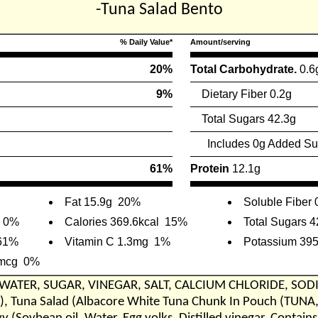
-Tuna Salad Bento
% Daily Value*
Amount/serving
20%
Total Carbohydrate.
0.6
9%
Dietary Fiber 0.2g
Total Sugars 42.3g
Includes 0g Added Su
61%
Protein
12.1g
Fat 15.9g
20%
Soluble Fiber 
0%
Calories 369.6kcal
15%
Total Sugars 4
61%
Vitamin C 1.3mg
1%
Potassium 39
1mcg
0%
 WATER, SUGAR, VINEGAR, SALT, CALCIUM CHLORIDE, SOD
 Tuna Salad (Albacore White Tuna Chunk In Pouch (TUNA