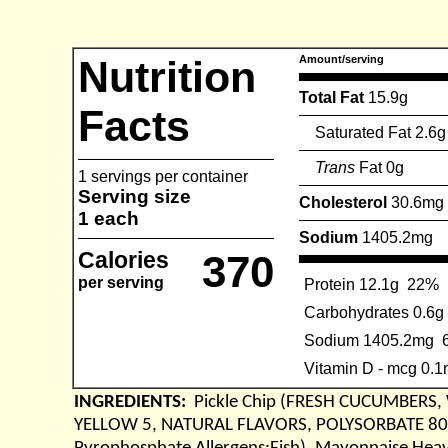
Nutrition
Amount/serving
Total Fat
15.9g
Facts
Saturated Fat 2.6g
Trans
Fat 0g
1 servings per container
Serving size
Cholesterol
30.6mg
1 each
Sodium
1405.2mg
Calories
370
per serving
Protein 12.1g
22%
Carbohydrates 0.6g
Sodium 1405.2mg
Vitamin D - mcg 0.
INGREDIENTS:
Pickle Chip (FRESH CUCUMBERS,
YELLOW 5, NATURAL FLAVORS, POLYSORBATE 80),