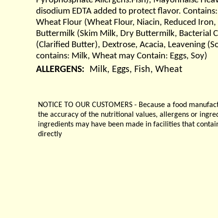
Pyrophosphate Allergens:Fish), Mayonnaise Heavy (
disodium EDTA added to protect flavor. Contains:
Wheat Flour (Wheat Flour, Niacin, Reduced Iron,
Buttermilk (Skim Milk, Dry Buttermilk, Bacterial
(Clarified Butter), Dextrose, Acacia, Leavening 
contains: Milk, Wheat may Contain: Eggs, Soy)
ALLERGENS:
Milk, Eggs, Fish, Wheat
NOTICE TO OUR CUSTOMERS - Because a food manufacturer
the accuracy of the nutritional values, allergens or ingr
ingredients may have been made in facilities that contai
directly