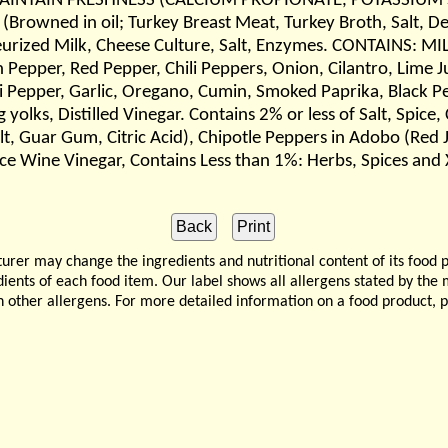
MAINTAIN FRESHNESS (CALCIUM PROPIONATE, POTASSIUM
Browned in oil; Turkey Breast Meat, Turkey Broth, Salt, De
urized Milk, Cheese Culture, Salt, Enzymes. CONTAINS: MIL
epper, Red Pepper, Chili Peppers, Onion, Cilantro, Lime Jui
ili Pepper, Garlic, Oregano, Cumin, Smoked Paprika, Black Pe
yolks, Distilled Vinegar. Contains 2% or less of Salt, Spice
 Salt, Guar Gum, Citric Acid), Chipotle Peppers in Adobo (Red
ice Wine Vinegar, Contains Less than 1%: Herbs, Spices and
 may change the ingredients and nutritional content of its food 
edients of each food item. Our label shows all allergens stated by th
n other allergens. For more detailed information on a food product, 