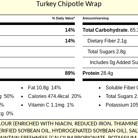
Turkey Chipotle Wrap
% Daily Value*
Amount/serving
14%
Total Carbohydrate.
65.
14%
Dietary Fiber 2.1g
Total Sugars 2.8g
Includes 0g Added Su
89%
Protein
28.4g
Fat 10.8g
14%
Soluble Fiber 
g
50%
Calories 474.4kcal
20%
Total Sugars 2
9%
Vitamin C 1.1mg
1%
Potassium 10
cg
0%
FLOUR (ENRICHED WITH NIACIN, REDUCED IRON, THIAMINE
ERIFIED SOYBEAN OIL, HYDROGENATED SOYBEAN OIL), S