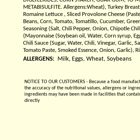
DIGLYCERIDES, CORN STARCH, GUAR GUM, TO 
METABISULFITE. Allergens:Wheat), Turkey Breast (
Romaine Lettuce , Sliced Provolone Cheese (Paste
Beans, Corn, Tomato, Tomatillo, Cucumber, Green P
Seasoning (Salt, Chili Pepper, Onion, Chipotle Ch
(Mayonnaise (Soybean oil, Water, Corn syrup, Egg 
Chili Sauce (Sugar, Water, Chili, Vinegar, Garlic,
Tomato Paste, Smoked Essence, Onion, Garlic), R
ALLERGENS:
Milk, Eggs, Wheat, Soybeans
NOTICE TO OUR CUSTOMERS - Because a food manufacturer
the accuracy of the nutritional values, allergens or ingr
ingredients may have been made in facilities that contai
directly