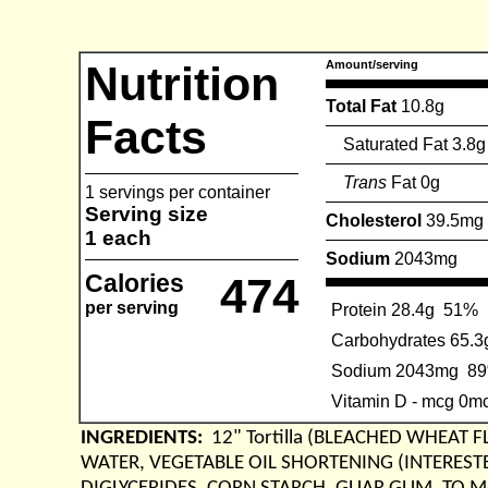
Nutrition
Amount/serving
Total Fat
10.8g
Facts
Saturated Fat 3.8g
Trans
Fat 0g
1 servings per container
Serving size
Cholesterol
39.5mg
1 each
Sodium
2043mg
Calories
474
per serving
Protein 28.4g
51%
Carbohydrates 65.3
Sodium 2043mg
8
Vitamin D - mcg 0m
INGREDIENTS:
12" Tortilla (BLEACHED WHEAT 
WATER, VEGETABLE OIL SHORTENING (INTEREST