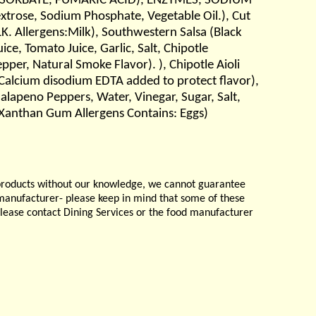
 SORBATE, FUMARIC ACID), ENZYMES, SODIUM
xtrose, Sodium Phosphate, Vegetable Oil.), Cut
K. Allergens:Milk), Southwestern Salsa (Black
ce, Tomato Juice, Garlic, Salt, Chipotle
pper, Natural Smoke Flavor). ), Chipotle Aioli
, Calcium disodium EDTA added to protect flavor),
 Jalapeno Peppers, Water, Vinegar, Sugar, Salt,
 Xanthan Gum Allergens Contains: Eggs)
products without our knowledge, we cannot guarantee
e manufacturer- please keep in mind that some of these
please contact Dining Services or the food manufacturer