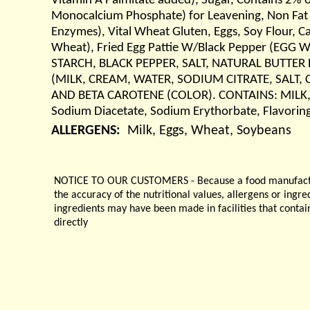
Vitamin A Palmitate added), Sugar, Contains 2% 
Monocalcium Phosphate) for Leavening, Non Fat D
Enzymes), Vital Wheat Gluten, Eggs, Soy Flour, Ca
Wheat), Fried Egg Pattie W/Black Pepper (EG
STARCH, BLACK PEPPER, SALT, NATURAL BUTTER F
(MILK, CREAM, WATER, SODIUM CITRATE, SALT, 
AND BETA CAROTENE (COLOR). CONTAINS: MILK, SOY
Sodium Diacetate, Sodium Erythorbate, Flavoring
ALLERGENS:
Milk, Eggs, Wheat, Soybeans
NOTICE TO OUR CUSTOMERS - Because a food manufacturer
the accuracy of the nutritional values, allergens or ingr
ingredients may have been made in facilities that contai
directly