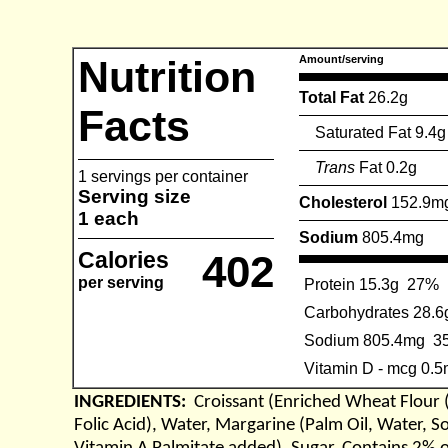
Nutrition
Amount/serving
Total Fat
26.2g
Facts
Saturated Fat 9.4g
Trans
Fat 0.2g
1 servings per container
Serving size
Cholesterol
152.9m
1 each
Sodium
805.4mg
Calories
402
per serving
Protein 15.3g
27%
Carbohydrates 28.6
Sodium 805.4mg
3
Vitamin D - mcg 0.
INGREDIENTS:
Croissant (Enriched Wheat Flour 
Folic Acid), Water, Margarine (Palm Oil, Water, S