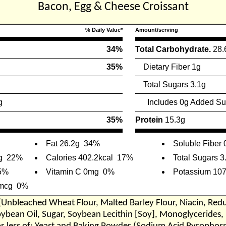
Bacon, Egg & Cheese Croissant
% Daily Value*
Amount/serving
34%
Total Carbohydrate.
28.
35%
Dietary Fiber 1g
Total Sugars 3.1g
g
Includes 0g Added Su
35%
Protein
15.3g
Fat 26.2g
34%
Soluble Fiber 
g
22%
Calories 402.2kcal
17%
Total Sugars 3
5%
Vitamin C 0mg
0%
Potassium 10
5mcg
0%
(Unbleached Wheat Flour, Malted Barley Flour, Niacin, Red
oybean Oil, Sugar, Soybean Lecithin [Soy], Monoglycerides, 