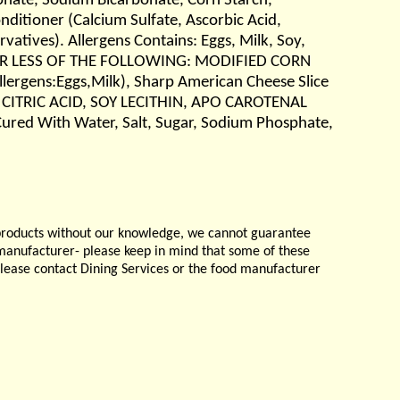
phate, Sodium Bicarbonate, Corn Starch,
itioner (Calcium Sulfate, Ascorbic Acid,
vatives). Allergens Contains: Eggs, Milk, Soy,
% OR LESS OF THE FOLLOWING: MODIFIED CORN
gens:Eggs,Milk), Sharp American Cheese Slice
 CITRIC ACID, SOY LECITHIN, APO CAROTENAL
ured With Water, Salt, Sugar, Sodium Phosphate,
products without our knowledge, we cannot guarantee
e manufacturer- please keep in mind that some of these
please contact Dining Services or the food manufacturer