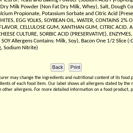
or less of: Yeast and Baking Powder (Sodium Acid Pyrophos
ry Milk Powder (Non Fat Dry Milk, Whey), Salt, Dough Cond
lcium Propionate, Potassium Sorbate and Citric Acid (Preser
G WHITES, EGG YOLKS, SOYBEAN OIL, WATER, CONTAINS 2
LAVOR, CELLULOSE GUM, XANTHAN GUM, CITRIC ACID. Aller
CHEESE CULTURE, SORBIC ACID (PRESERVATIVE), ENZYMES,
 Allergens Contains: Milk, Soy), Bacon One 1/2 Slice (:C
, Sodium Nitrite)
 may change the ingredients and nutritional content of its food 
edients of each food item. Our label shows all allergens stated by th
n other allergens. For more detailed information on a food product, 