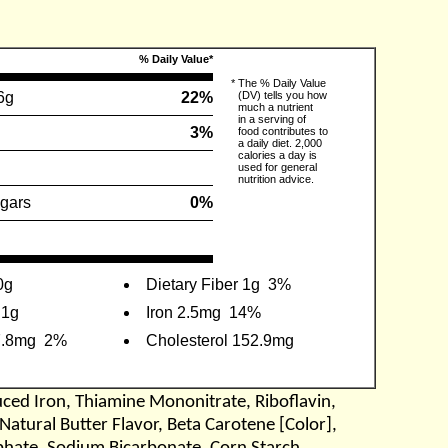
% Daily Value*
*
The % Daily Value
6g
22%
(DV) tells you how
much a nutrient
in a serving of
3%
food contributes to
a daily diet. 2,000
calories a day is
used for general
nutrition advice.
gars
0%
0g
Dietary Fiber 1g
3%
.1g
Iron 2.5mg
14%
7.8mg
2%
Cholesterol 152.9mg
uced Iron, Thiamine Mononitrate, Riboflavin,
Natural Butter Flavor, Beta Carotene [Color],