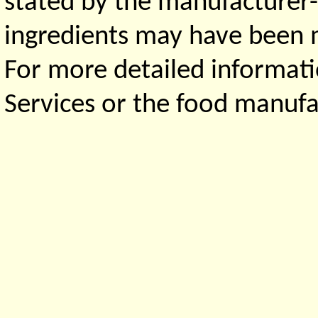
stated by the manufacturer-
ingredients may have been ma
For more detailed informati
Services or the food manufa