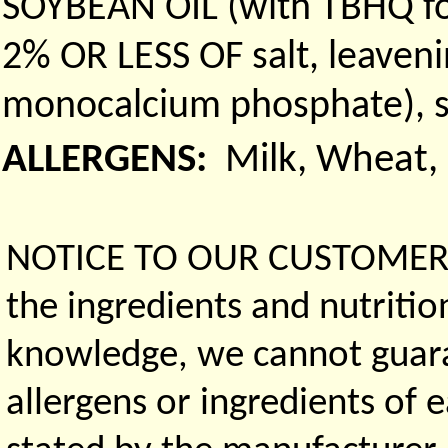
SOYBEAN OIL (with TBHQ f
2% OR LESS OF salt, leaven
monocalcium phosphate), so
ALLERGENS:
Milk, Wheat, 
NOTICE TO OUR CUSTOMERS 
the ingredients and nutritio
knowledge, we cannot guaran
allergens or ingredients of 