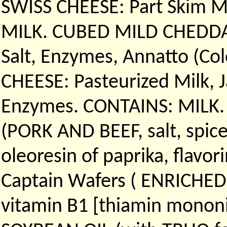
SWISS CHEESE: Part Skim Mi
MILK. CUBED MILD CHEDDAR 
Salt, Enzymes, Annatto (C
CHEESE: Pasteurized Milk, J
Enzymes. CONTAINS: MILK. A
(PORK AND BEEF, salt, spices
oleoresin of paprika, flavori
Captain Wafers ( ENRICHED 
vitamin B1 [thiamin mononitr