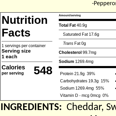
-Peppero
Nutrition
Amount/serving
Total Fat
40.9g
Facts
Saturated Fat 17.6g
Trans
Fat 0g
1 servings per container
Serving size
Cholesterol
99.7mg
1 each
Sodium
1269.4mg
Calories
548
per serving
Protein 21.9g
39%
Carbohydrates 19.3g
15%
Sodium 1269.4mg
55%
Vitamin D - mcg 0mcg
0%
INGREDIENTS:
Cheddar, S